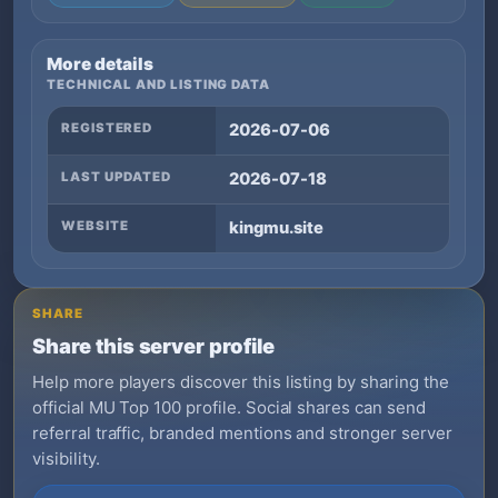
More details
TECHNICAL AND LISTING DATA
REGISTERED
2026-07-06
LAST UPDATED
2026-07-18
WEBSITE
kingmu.site
SHARE
Share this server profile
Help more players discover this listing by sharing the
official MU Top 100 profile. Social shares can send
referral traffic, branded mentions and stronger server
visibility.