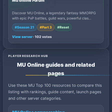
Mu online Forum
Discover MU Online, a legendary fantasy MMORPG
with epic PvP battles, guild wars, powerful clas…
#Season 21
#Part 3
#Reset
View server
· 102 votes
PLAYER RESEARCH HUB
MU Online guides and related
pages
Use these MU Top 100 resources to compare this
listing with rankings, guide content, launch pages
and other server categories.