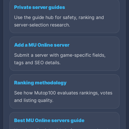
Private server guides
Use the guide hub for safety, ranking and
server-selection research.
Add a MU Online server
Submit a server with game-specific fields,
tags and SEO details.
Ranking methodology
See how Mutop100 evaluates rankings, votes
and listing quality.
Best MU Online servers guide