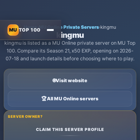
Home
›
MU Online Private Servers
›
kingmu
MU
TOP 100
kingmu
kingmu is listed as a MU Online private server on MU Top
100. Compare its Season 21, x50 EXP, opening on 2026-
07-18 and launch details before choosing where to play.
🌐
Visit website
🏆
All MU Online servers
SERVER OWNER?
CLAIM THIS SERVER PROFILE