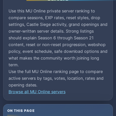
Use this MU Online private server ranking to
compare seasons, EXP rates, reset styles, drop
settings, Castle Siege activity, grand openings and
owner-written server details. Strong listings
should explain Season 6 through Season 21
content, reset or non-reset progression, webshop
policy, event schedule, safe download options and
what makes the community worth joining long
term.
Use the full MU Online ranking page to compare
active servers by tags, votes, location, rates and
opening dates.
Browse all MU Online servers
ON THIS PAGE