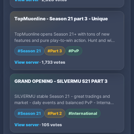
TopMuonline - Season 21 part 3 - Unique
TopMuonline opens Season 21+ with tons of new
features and pure play-to-win action. Hunt and wi…
#Season 21
#Part 3
#PvP
View server
· 1,733 votes
GRAND OPENING - SILVERMU S21 PART 3
SILVERMU stable Season 21 - great tradings and
market - daily events and balanced PvP - Interna…
#Season 21
#Part 2
#International
View server
· 105 votes