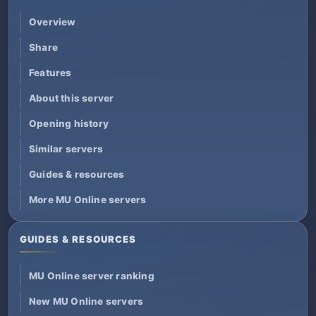
Overview
Share
Features
About this server
Opening history
Similar servers
Guides & resources
More MU Online servers
GUIDES & RESOURCES
MU Online server ranking
New MU Online servers