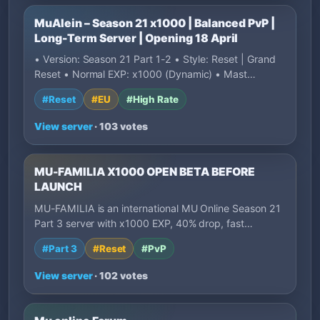
MuAlein – Season 21 x1000 | Balanced PvP |
Long-Term Server | Opening 18 April
• Version: Season 21 Part 1-2 • Style: Reset | Grand
Reset • Normal EXP: x1000 (Dynamic) • Mast…
#Reset
#EU
#High Rate
View server
· 103 votes
MU-FAMILIA X1000 OPEN BETA BEFORE
LAUNCH
MU-FAMILIA is an international MU Online Season 21
Part 3 server with x1000 EXP, 40% drop, fast…
#Part 3
#Reset
#PvP
View server
· 102 votes