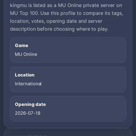
kingmu is listed as a MU Online private server on
MU Top 100. Use this profile to compare its tags,
location, votes, opening date and server
description before choosing where to play.
Game
MU Online
Location
International
Opening date
2026-07-18