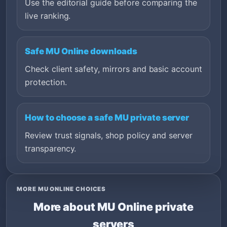
Use the editorial guide before comparing the
live ranking.
Safe MU Online downloads
Check client safety, mirrors and basic account
protection.
How to choose a safe MU private server
Review trust signals, shop policy and server
transparency.
MORE MU ONLINE CHOICES
More about MU Online private
servers