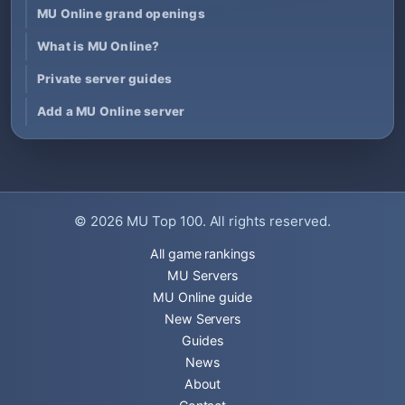
MU Online grand openings
What is MU Online?
Private server guides
Add a MU Online server
© 2026
MU Top 100
. All rights reserved.
All game rankings
MU Servers
MU Online guide
New Servers
Guides
News
About