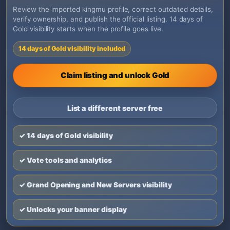
Review the imported kingmu profile, correct outdated details,
verify ownership, and publish the official listing. 14 days of
Gold visibility starts when the profile goes live.
14 days of Gold visibility included
Claim listing and unlock Gold
List a different server free
✓ 14 days of Gold visibility
✓ Vote tools and analytics
✓ Grand Opening and New Servers visibility
✓ Unlocks your banner display