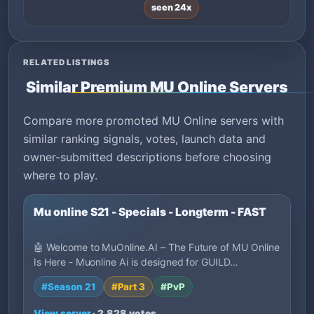
seen 24x
RELATED LISTINGS
Similar Premium MU Online Servers
Compare more promoted MU Online servers with
similar ranking signals, votes, launch data and
owner-submitted descriptions before choosing
where to play.
Mu online S21 - Specials - Longterm - FAST
🤖 Welcome to MuOnline.AI – The Future of MU Online
Is Here - Muonline Ai is designed for GUILD…
#Season 21
#Part 3
#PvP
View server
· 2,828 votes