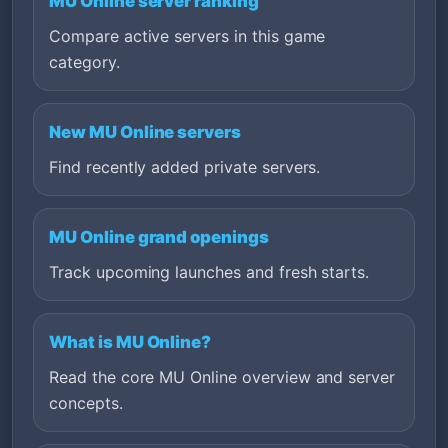
MU Online server ranking
Compare active servers in this game
category.
New MU Online servers
Find recently added private servers.
MU Online grand openings
Track upcoming launches and fresh starts.
What is MU Online?
Read the core MU Online overview and server
concepts.