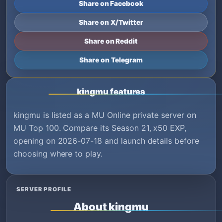
Share on Facebook
Share on X/Twitter
Share on Reddit
Share on Telegram
kingmu features
kingmu is listed as a MU Online private server on
MU Top 100. Compare its Season 21, x50 EXP,
opening on 2026-07-18 and launch details before
choosing where to play.
SERVER PROFILE
About kingmu