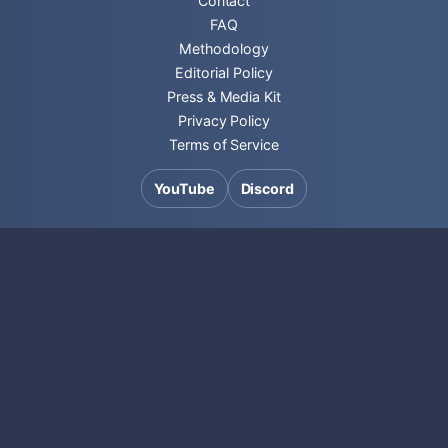
Contact
FAQ
Methodology
Editorial Policy
Press & Media Kit
Privacy Policy
Terms of Service
YouTube
Discord