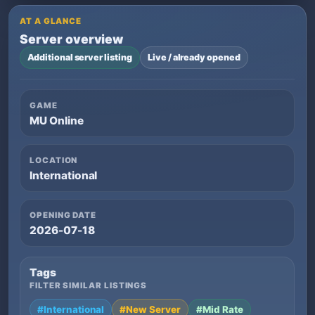
AT A GLANCE
Server overview
Additional server listing
Live / already opened
GAME
MU Online
LOCATION
International
OPENING DATE
2026-07-18
Tags
FILTER SIMILAR LISTINGS
#International
#New Server
#Mid Rate