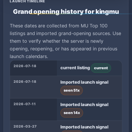
LAUNCH TIMELINE
Grand opening history for kingmu
These dates are collected from MU Top 100
listings and imported grand-opening sources. Use
them to verify whether the server is newly
opening, reopening, or has appeared in previous
launch calendars.
2026-07-18
current listing
current
2026-07-18
Imported launch signal
seen 51x
2026-07-11
Imported launch signal
seen 14x
2026-03-27
Imported launch signal