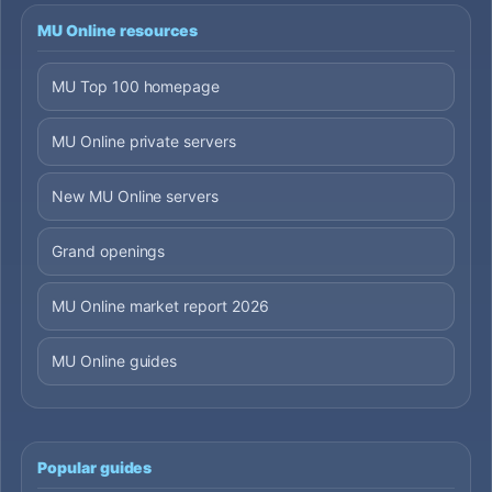
MU Online resources
MU Top 100 homepage
MU Online private servers
New MU Online servers
Grand openings
MU Online market report 2026
MU Online guides
Popular guides