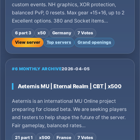
custom events. NH graphics, XOR protection,
balanced PvP, 0 resets. Max gear +15+16, up to 2
Excellent options. 380 and Socket items…
6 part 3
x50
Germany
7 Votes
View server
Top servers
Grand openings
#6 MONTHLY ARCHIVE
2026-04-05
Aeternis MU | Eternal Realm | CBT | x500
Aeternis is an international MU Online project
preparing for closed beta. We are seeking players
and testers to help shape the future of the server.
Fair gameplay, balanced rates…
21 part 1
x500
France
7 Votes