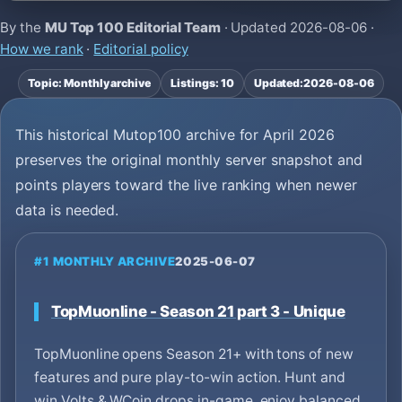
By the
MU Top 100 Editorial Team
· Updated
2026-08-06
·
How we rank
·
Editorial policy
Topic: Monthly archive
Listings: 10
Updated:
2026-08-06
This historical Mutop100 archive for April 2026
preserves the original monthly server snapshot and
points players toward the live ranking when newer
data is needed.
#1 MONTHLY ARCHIVE
2025-06-07
TopMuonline - Season 21 part 3 - Unique
TopMuonline opens Season 21+ with tons of new
features and pure play-to-win action. Hunt and
win Volts & WCoin drops in-game, enjoy balanced