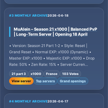
#3 MONTHLY ARCHIVE
2026-04-18
MuAlein – Season 21 x1000 | Balanced PvP
| Long-Term Server | Opening 18 April
• Version: Season 21 Part 1-2 • Style: Reset |
Grand Reset • Normal EXP: x1000 (Dynamic) •
Master EXP: x1000 • Majestic EXP: x1000 • Drop
Rate: 50% • Zen Rate: 15% • Server Curren…
21 part 3
x1000
France
103 Votes
View server
Top servers
Grand openings
#4 MONTHLY ARCHIVE
2026-04-17