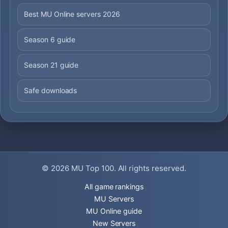
Best MU Online servers 2026
Season 6 guide
Season 21 guide
Safe downloads
© 2026
MU Top 100
. All rights reserved.
All game rankings
MU Servers
MU Online guide
New Servers