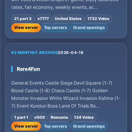
rates, fair economy, weekly events, ac…
21 part 3
x7777
United States
1732 Votes
View server
Top servers
Grand openings
#2 MONTHLY ARCHIVE
2026-04-18
Rere4Fun
General Events Castle Siege Devil Square (1-7)
Blood Castle (1-8) Chaos Castle (1-7) Golden
Monster Invasion White Wizard Invasion Kalima (1-
7) Event Kundun Boss Land Of Trials Bo…
1 part 1
x500
Romania
134 Votes
View server
Top servers
Grand openings