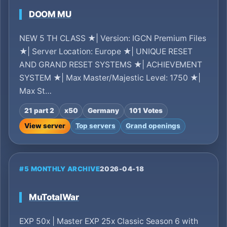
DOOM MU
NEW 5 TH CLASS ★| Version: IGCN Premium Files
★| Server Location: Europe ★| UNIQUE RESET
AND GRAND RESET SYSTEMS ★| ACHIEVEMENT
SYSTEM ★| Max Master/Majestic Level: 1750 ★|
Max St…
21 part 2
x50
Germany
101 Votes
View server
Top servers
Grand openings
#5 MONTHLY ARCHIVE
2026-04-18
MuTotalWar
EXP 50x | Master EXP 25x Classic Season 6 with