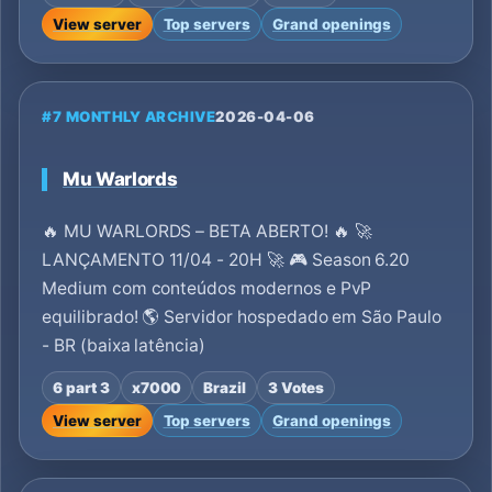
View server
Top servers
Grand openings
#7 MONTHLY ARCHIVE
2026-04-06
Mu Warlords
🔥 MU WARLORDS – BETA ABERTO! 🔥 🚀
LANÇAMENTO 11/04 - 20H 🚀 🎮 Season 6.20
Medium com conteúdos modernos e PvP
equilibrado! 🌎 Servidor hospedado em São Paulo
- BR (baixa latência)
6 part 3
x7000
Brazil
3 Votes
View server
Top servers
Grand openings