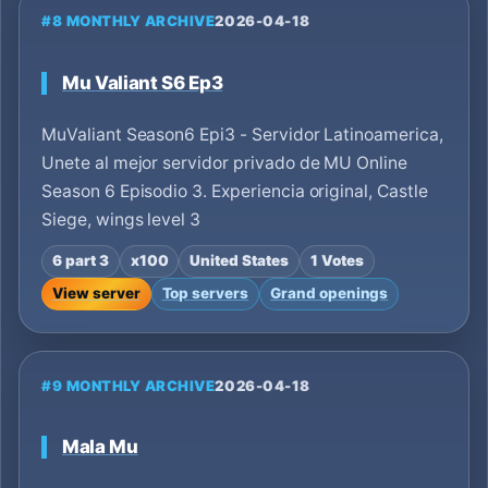
#8 MONTHLY ARCHIVE
2026-04-18
Mu Valiant S6 Ep3
MuValiant Season6 Epi3 - Servidor Latinoamerica,
Unete al mejor servidor privado de MU Online
Season 6 Episodio 3. Experiencia original, Castle
Siege, wings level 3
6 part 3
x100
United States
1 Votes
View server
Top servers
Grand openings
#9 MONTHLY ARCHIVE
2026-04-18
Mala Mu