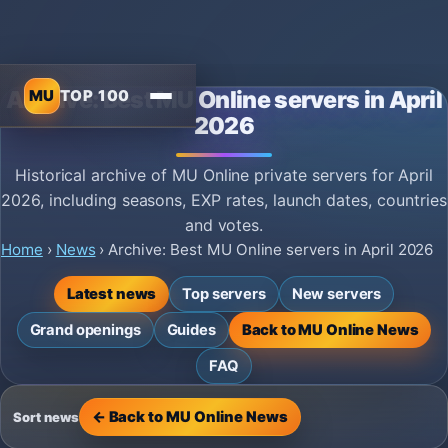
MU
TOP 100
Archive: Best MU Online servers in April
2026
Historical archive of MU Online private servers for April
2026, including seasons, EXP rates, launch dates, countries
and votes.
Home
›
News
›
Archive: Best MU Online servers in April 2026
Latest news
Top servers
New servers
Grand openings
Guides
Back to MU Online News
FAQ
← Back to MU Online News
Sort news