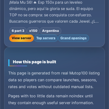
¡Mala Mu S6! 🔥 Exp 150x para un leveleo
dinámico, pero aquí la gloria se suda. El equipo
TOP no se compra: se conquista con esfuerzo.
Buscamos guerreros que valoren cada Jewel. ¿L…
6 part 3
x150
Argentina
View server
Top servers
Grand openings
How this page is built
This page is generated from real Mutop100 listing
data so players can compare launches, seasons,
rates and votes without outdated manual lists.
Pages with too little data remain noindex until
they contain enough useful server information.