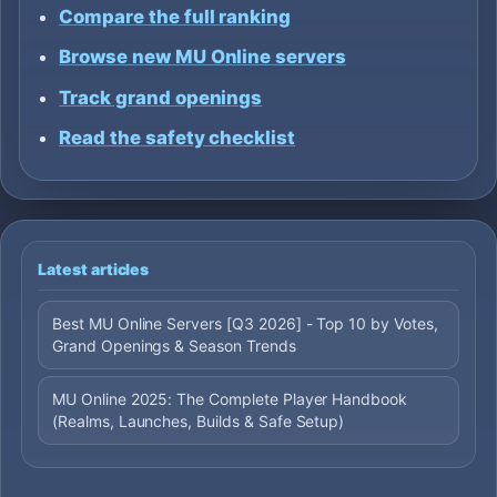
Compare the full ranking
Browse new MU Online servers
Track grand openings
Read the safety checklist
Latest articles
Best MU Online Servers [Q3 2026] - Top 10 by Votes,
Grand Openings & Season Trends
MU Online 2025: The Complete Player Handbook
(Realms, Launches, Builds & Safe Setup)