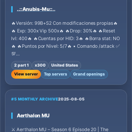
..::Anubis-Mu::..
🔥Versión: 99B+S2 Con modificaciones propias🔥
🔥 Exp: 300x Vip 500x🔥 🔥Drop: 30%🔥 🔥Reset
lvl: 400🔥 🔥Cuentas por HID: 3🔥 🔥Borra stat: NO
🔥 🔥Puntos por Nivel: 5/7🔥 ▪ Comando /attack ✅
💯…
2 part 1
x300
United States
View server
Top servers
Grand openings
#5 MONTHLY ARCHIVE
2025-08-05
Aerthalon MU
⚔️ Aerthalon MU – Season 6 Episode 20 | The