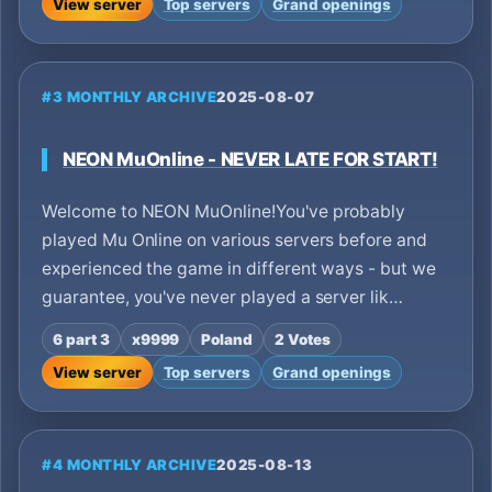
View server
Top servers
Grand openings
#3 MONTHLY ARCHIVE
2025-08-07
NEON MuOnline - NEVER LATE FOR START!
Welcome to NEON MuOnline!You've probably
played Mu Online on various servers before and
experienced the game in different ways - but we
guarantee, you've never played a server lik…
6 part 3
x9999
Poland
2 Votes
View server
Top servers
Grand openings
#4 MONTHLY ARCHIVE
2025-08-13