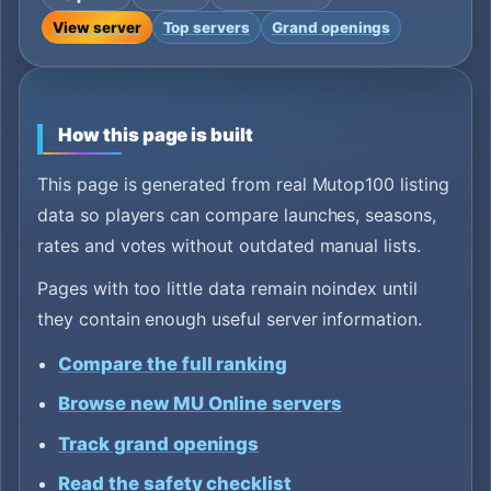
View server
Top servers
Grand openings
How this page is built
This page is generated from real Mutop100 listing
data so players can compare launches, seasons,
rates and votes without outdated manual lists.
Pages with too little data remain noindex until
they contain enough useful server information.
Compare the full ranking
Browse new MU Online servers
Track grand openings
Read the safety checklist