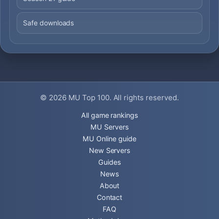
Safe downloads
© 2026
MU Top 100
. All rights reserved.
All game rankings
MU Servers
MU Online guide
New Servers
Guides
News
About
Contact
FAQ