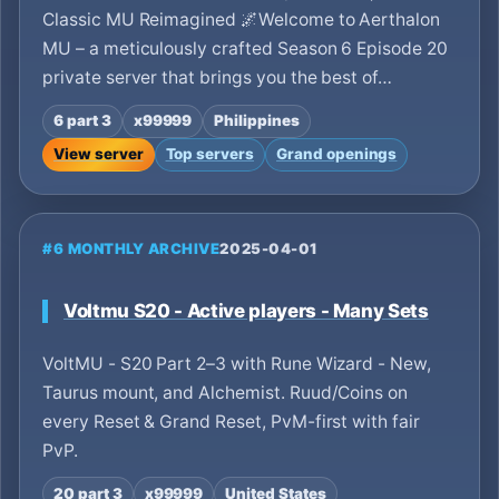
Classic MU Reimagined 🌌Welcome to Aerthalon
MU – a meticulously crafted Season 6 Episode 20
private server that brings you the best of…
6 part 3
x99999
Philippines
View server
Top servers
Grand openings
#6 MONTHLY ARCHIVE
2025-04-01
Voltmu S20 - Active players - Many Sets
VoltMU - S20 Part 2–3 with Rune Wizard - New,
Taurus mount, and Alchemist. Ruud/Coins on
every Reset & Grand Reset, PvM-first with fair
PvP.
20 part 3
x99999
United States