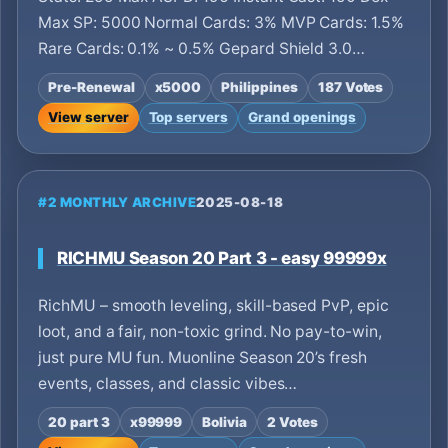
Max SP: 5000 Normal Cards: 3% MVP Cards: 1.5%
Rare Cards: 0.1% ~ 0.5% Gepard Shield 3.0…
Pre-Renewal
x5000
Philippines
187 Votes
View server
Top servers
Grand openings
#2 MONTHLY ARCHIVE
2025-08-18
RICHMU Season 20 Part 3 - easy 99999x
RichMU – smooth leveling, skill-based PvP, epic
loot, and a fair, non-toxic grind. No pay-to-win,
just pure MU fun. Muonline Season 20’s fresh
events, classes, and classic vibes…
20 part 3
x99999
Bolivia
2 Votes