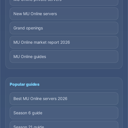
New MU Online servers
Grand openings
MU Online market report 2026
MU Online guides
Popular guides
Best MU Online servers 2026
Season 6 guide
Season 21 guide