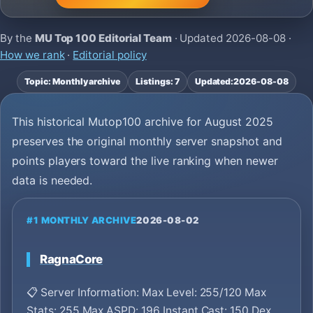
By the
MU Top 100 Editorial Team
· Updated
2026-08-08
·
How we rank
·
Editorial policy
Topic: Monthly archive
Listings: 7
Updated:
2026-08-08
This historical Mutop100 archive for August 2025
preserves the original monthly server snapshot and
points players toward the live ranking when newer
data is needed.
#1 MONTHLY ARCHIVE
2026-08-02
RagnaCore
📋 Server Information: Max Level: 255/120 Max
Stats: 255 Max ASPD: 196 Instant Cast: 150 Dex