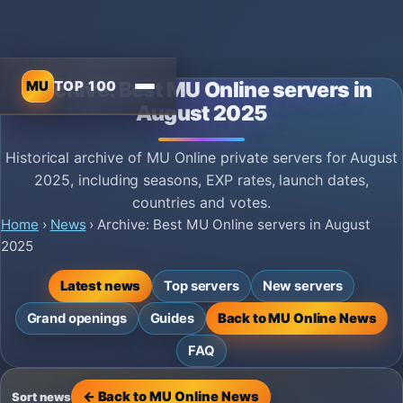
MU
TOP 100
Archive: Best MU Online servers in
August 2025
Historical archive of MU Online private servers for August
2025, including seasons, EXP rates, launch dates,
countries and votes.
Home
›
News
›
Archive: Best MU Online servers in August
2025
Latest news
Top servers
New servers
Grand openings
Guides
Back to MU Online News
FAQ
← Back to MU Online News
Sort news