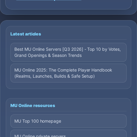
Latest articles
Best MU Online Servers [Q3 2026] - Top 10 by Votes,
Grand Openings & Season Trends
MU Online 2025: The Complete Player Handbook
(Realms, Launches, Builds & Safe Setup)
MU Online resources
MU Top 100 homepage
MU Online private servers