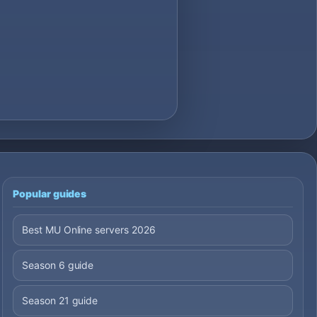
Popular guides
Best MU Online servers 2026
Season 6 guide
Season 21 guide