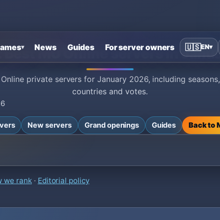
ames
News
Guides
For server owners
🇺🇸
EN
▾
▾
: Best MU Online servers in Janu
 Online private servers for January 2026, including seasons,
countries and votes.
26
rvers
New servers
Grand openings
Guides
Back to
 we rank
·
Editorial policy