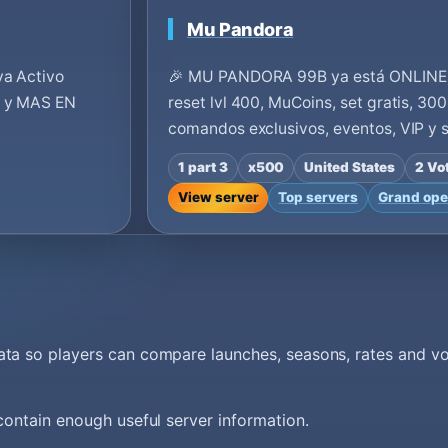
Mu Pandora
ya Activo
🎉 MU PANDORA 99B ya está ONLINE 
s y MAS EN
reset lvl 400, MuCoins, set gratis, 30
comandos exclusivos, eventos, VIP y
1 part 3
x500
United States
2 Vo
View server
Top servers
Grand ope
data so players can compare launches, seasons, rates and 
 contain enough useful server information.