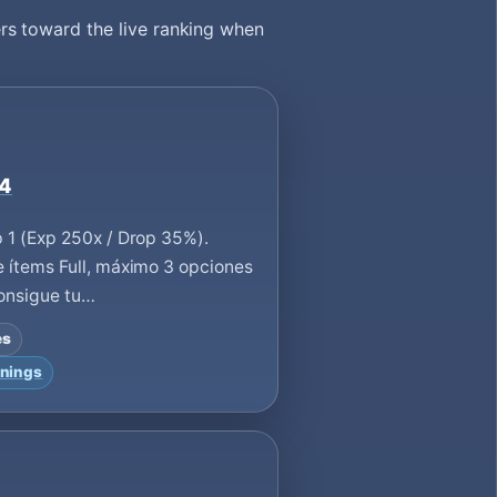
rs toward the live ranking when
 4
 1 (Exp 250x / Drop 35%).
 ítems Full, máximo 3 opciones
Consigue tu…
es
nings