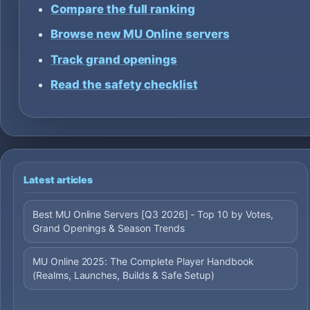
Compare the full ranking
Browse new MU Online servers
Track grand openings
Read the safety checklist
Latest articles
Best MU Online Servers [Q3 2026] - Top 10 by Votes,
Grand Openings & Season Trends
MU Online 2025: The Complete Player Handbook
(Realms, Launches, Builds & Safe Setup)