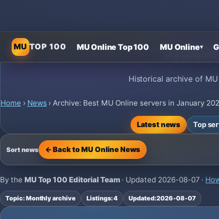
MU
TOP 100
MU Online Top 100
MU Online
G
▾
Archive
Historical archive of MU
Home
›
News
›
Archive: Best MU Online servers in January 20
Latest news
Top se
← Back to MU Online News
Sort news
By the
MU Top 100 Editorial Team
· Updated
2026-08-07
·
How
Topic: Monthly archive
Listings: 4
Updated:
2026-08-07