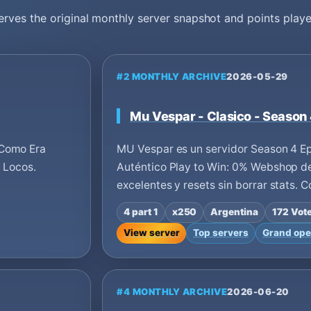
erves the original monthly server snapshot and points playe
#2 MONTHLY ARCHIVE
2026-05-29
Mu Vespar - Clasico - Season
 Como Era
MU Vespar es un servidor Season 4 Ep
s Locos.
Auténtico Play to Win: 0% Webshop de
excelentes y resets sin borrar stats. 
4 part 1
x250
Argentina
172 Vot
View server
Top servers
Grand ope
#4 MONTHLY ARCHIVE
2026-06-20