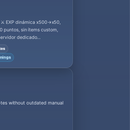
⚔️ EXP dinámica x500→x50,
00 puntos, sin ítems custom,
 servidor dedicado…
tes
nings
votes without outdated manual