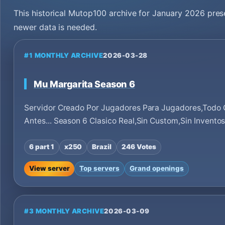
This historical Mutop100 archive for January 2026 pres
newer data is needed.
#1 MONTHLY ARCHIVE
2026-03-28
Mu Margarita Season 6
Servidor Creado Por Jugadores Para Jugadores,Todo
Antes... Season 6 Clasico Real,Sin Custom,Sin Invento
6 part 1
x250
Brazil
246 Votes
View server
Top servers
Grand openings
#3 MONTHLY ARCHIVE
2026-03-09