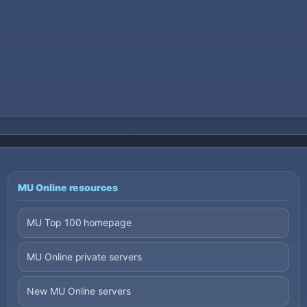
MU Online resources
MU Top 100 homepage
MU Online private servers
New MU Online servers