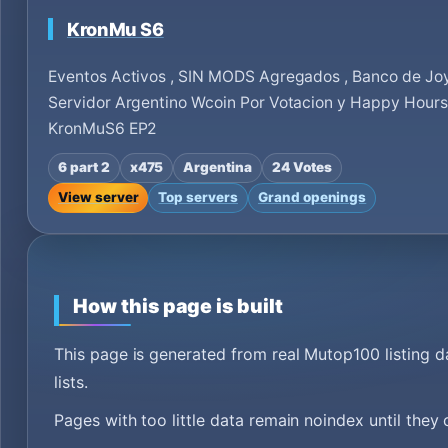
KronMu S6
Eventos Activos , SIN MODS Agregados , Banco de Jo
Servidor Argentino Wcoin Por Votacion y Happy Hour
KronMuS6 EP2
6 part 2
x475
Argentina
24 Votes
View server
Top servers
Grand openings
How this page is built
This page is generated from real Mutop100 listing 
lists.
Pages with too little data remain noindex until they