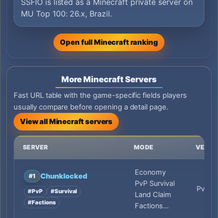
SSFIO is listed as a Minecraft private server on
MU Top 100: 26.x, Brazil.
Open full Minecraft ranking
More Minecraft Servers
Fast URL table with the game-specific fields players
usually compare before opening a detail page.
View all Minecraft servers
SERVER
MODE
VERSI
Economy
Chunklocked
#1
PvP Survival
PvP
#PvP
#Survival
Land Claim
#Factions
Factions…