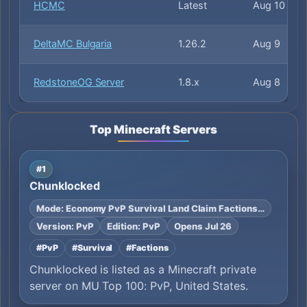
HCMC
Latest
Aug 10
DeltaMC Bulgaria
1.26.2
Aug 9
RedstoneOG Server
1.8.x
Aug 8
Top Minecraft Servers
#1
Chunklocked
Mode: Economy PvP Survival Land Claim Factions…
Version: PvP
Edition: PvP
Opens Jul 26
#PvP
#Survival
#Factions
Chunklocked is listed as a Minecraft private
server on MU Top 100: PvP, United States.