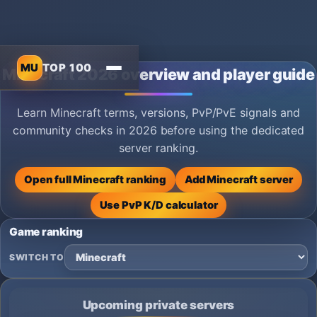
MU
TOP 100
Minecraft 2026 overview and player guide
Learn Minecraft terms, versions, PvP/PvE signals and
community checks in 2026 before using the dedicated
server ranking.
Open full Minecraft ranking
Add Minecraft server
Use PvP K/D calculator
Game ranking
SWITCH TO
Upcoming private servers