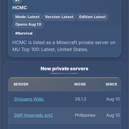
#1
HCMC
Mode: Latest
Version: Latest
Edition: Latest
Opens Aug 10
#Survival
HCMC is listed as a Minecraft private server on
MU Top 100: Latest, United States.
New private servers
SERVER
MODE
SINCE
Shiguang Wilds
26.1.2
Aug 10
SMP theangelo ayt2
Philippines
Aug 10