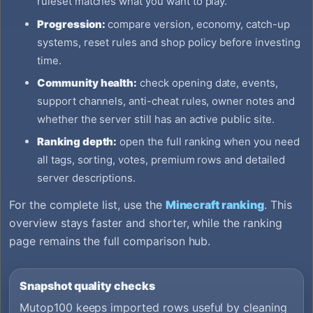
ruleset matches what you want to play.
Progression:
compare version, economy, catch-up
systems, reset rules and shop policy before investing
time.
Community health:
check opening date, events,
support channels, anti-cheat rules, owner notes and
whether the server still has an active public site.
Ranking depth:
open the full ranking when you need
all tags, sorting, votes, premium rows and detailed
server descriptions.
For the complete list, use the
Minecraft ranking
. This
overview stays faster and shorter, while the ranking
page remains the full comparison hub.
Snapshot quality checks
Mutop100 keeps imported rows useful by cleaning