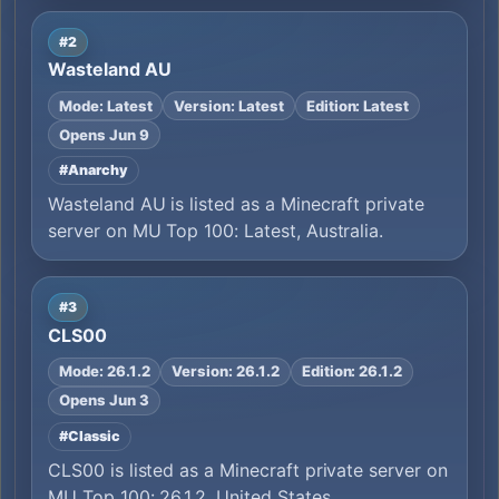
#2
Wasteland AU
Mode: Latest
Version: Latest
Edition: Latest
Opens Jun 9
#Anarchy
Wasteland AU is listed as a Minecraft private
server on MU Top 100: Latest, Australia.
#3
CLS00
Mode: 26.1.2
Version: 26.1.2
Edition: 26.1.2
Opens Jun 3
#Classic
CLS00 is listed as a Minecraft private server on
MU Top 100: 26.1.2, United States.