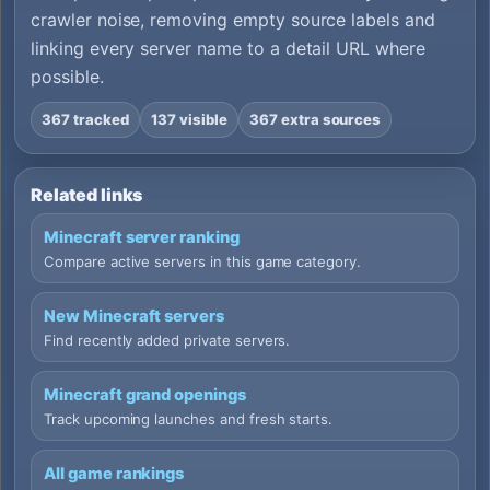
crawler noise, removing empty source labels and
linking every server name to a detail URL where
possible.
367 tracked
137 visible
367 extra sources
Related links
Minecraft server ranking
Compare active servers in this game category.
New Minecraft servers
Find recently added private servers.
Minecraft grand openings
Track upcoming launches and fresh starts.
All game rankings