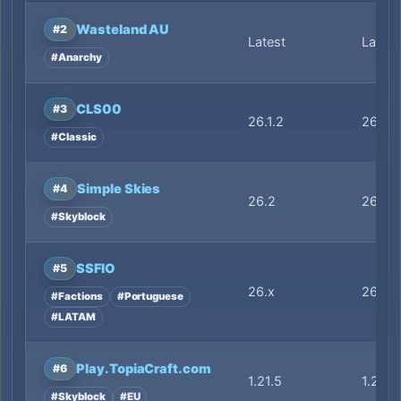
Wasteland AU
#2
Latest
Latest
#Anarchy
CLS00
#3
26.1.2
26.1.2
#Classic
Simple Skies
#4
26.2
26.2
#Skyblock
SSFIO
#5
26.x
26.x
#Factions
#Portuguese
#LATAM
Play.TopiaCraft.com
#6
1.21.5
1.21.5
#Skyblock
#EU