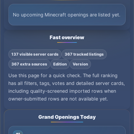
No upcoming Minecraft openings are listed yet.
Fast overview
137 visible server cards
367 tracked listings
367 extra sources
Edition
Version
Use this page for a quick check. The full ranking
has all filters, tags, votes and detailed server cards,
including quality-screened imported rows when
owner-submitted rows are not available yet.
Grand Openings Today