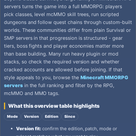
servers turns the game into a full MMORPG: players
pick classes, level mcMMO skill trees, run scripted
dungeons and follow quest chains through custom-built
worlds. These communities differ from plain Survival or
SMP servers in that progression is structured - gear
tiers, boss fights and player economies matter more
than base building. Many run heavy plugin or mod
stacks, so check the required version and whether
cracked accounts are allowed before joining. If that
style appeals to you, browse the
Minecraft MMORPG
servers
in the full ranking and filter by the RPG,
mcMMO and MMO tags.
What this overview table highlights
Mode
Version
Edition
Since
Version fit:
confirm the edition, patch, mode or