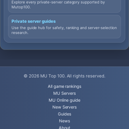
Explore every private-server category supported by
Mutop100.
Private server guides
Use the guide hub for safety, ranking and server-selection
research.
© 2026
MU Top 100
. All rights reserved.
All game rankings
MU Servers
MU Online guide
New Servers
Guides
News
About