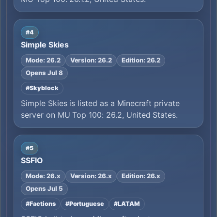
#4
Simple Skies
Mode: 26.2
Version: 26.2
Edition: 26.2
Opens Jul 8
#Skyblock
Simple Skies is listed as a Minecraft private
server on MU Top 100: 26.2, United States.
#5
SSFIO
Mode: 26.x
Version: 26.x
Edition: 26.x
Opens Jul 5
#Factions
#Portuguese
#LATAM