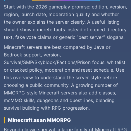
Start with the 2026 gameplay promise: edition, version,
region, launch date, moderation quality and whether
the owner explains the server clearly. A useful listing
should show concrete facts instead of copied directory
text, fake vote claims or generic “best server” slogans.
Minecraft servers are best compared by Java or
Bedrock support, version,
Survival/SMP/Skyblock/Factions/Prison focus, whitelist
or cracked policy, moderation and reset schedule. Use
this overview to understand the server style before
choosing a public community. A growing number of
MMORPG-style Minecraft servers also add classes,
mcMMO skills, dungeons and quest lines, blending
survival building with RPG progression.
Minecraft as an MMORPG
Beyond classic survival, a large family of Minecraft RPG