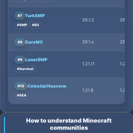
TurkSMP
#7
26.1.2
26.1.2
#SMP
#EU
26.1.x
26.1.x
DareMC
#8
LunarSMP
#9
1.21.11
1.21.11
#Survival
Celestial Heavens
#10
1.21.8
1.21.8
#SEA
How to understand Minecraft
communities