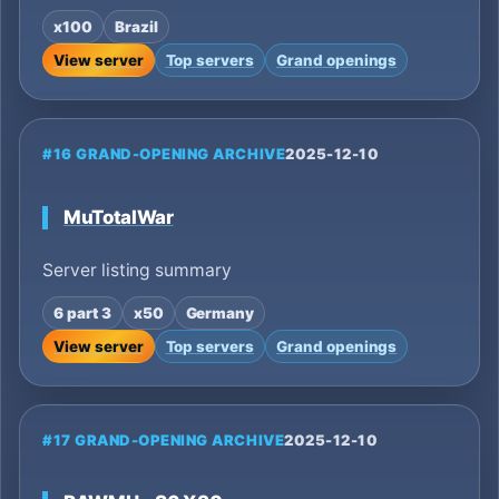
x100
Brazil
View server
Top servers
Grand openings
#16 GRAND-OPENING ARCHIVE
2025-12-10
MuTotalWar
Server listing summary
6 part 3
x50
Germany
View server
Top servers
Grand openings
#17 GRAND-OPENING ARCHIVE
2025-12-10