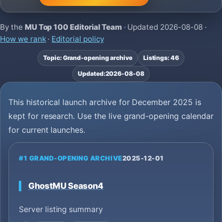
By the
MU Top 100 Editorial Team
· Updated
2026-08-08
·
How we rank
·
Editorial policy
Topic: Grand-opening archive
Listings: 46
Updated:
2026-08-08
This historical launch archive for December 2025 is
kept for research. Use the live grand-opening calendar
for current launches.
#1 GRAND-OPENING ARCHIVE
2025-12-01
GhostMU Season4
Server listing summary