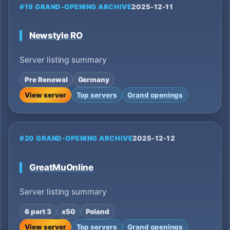
#19 GRAND-OPENING ARCHIVE
2025-12-11
Newstyle RO
Server listing summary
Pre Renewal
Germany
View server
Top servers
Grand openings
#20 GRAND-OPENING ARCHIVE
2025-12-12
GreatMuOnline
Server listing summary
6 part 3
x50
Poland
View server
Top servers
Grand openings