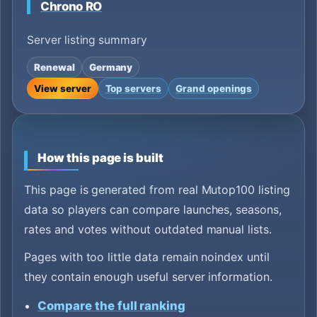
Chrono RO
Server listing summary
Renewal
Germany
View server
Top servers
Grand openings
How this page is built
This page is generated from real Mutop100 listing
data so players can compare launches, seasons,
rates and votes without outdated manual lists.
Pages with too little data remain noindex until
they contain enough useful server information.
Compare the full ranking