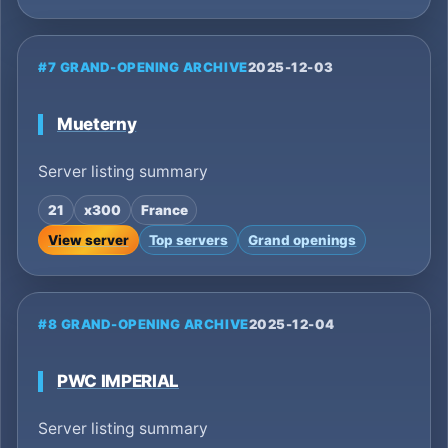
#7 GRAND-OPENING ARCHIVE
2025-12-03
Mueterny
Server listing summary
21
x300
France
View server
Top servers
Grand openings
#8 GRAND-OPENING ARCHIVE
2025-12-04
PWC IMPERIAL
Server listing summary