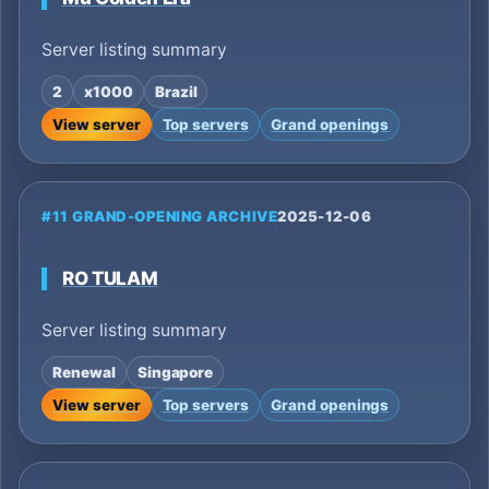
Server listing summary
2
x1000
Brazil
View server
Top servers
Grand openings
#11 GRAND-OPENING ARCHIVE
2025-12-06
RO TULAM
Server listing summary
Renewal
Singapore
View server
Top servers
Grand openings