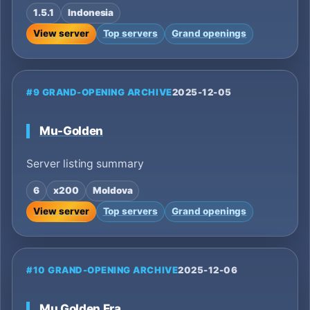
1.5.1
Indonesia
View server
Top servers
Grand openings
#9 GRAND-OPENING ARCHIVE
2025-12-05
Mu-Golden
Server listing summary
6
x200
Moldova
View server
Top servers
Grand openings
#10 GRAND-OPENING ARCHIVE
2025-12-06
Mu Golden Era