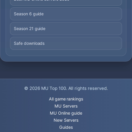
Season 6 guide
Season 21 guide
Safe downloads
© 2026
MU Top 100
. All rights reserved.
All game rankings
MU Servers
MU Online guide
New Servers
Guides