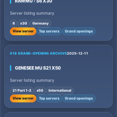
RAWMU - S6 X30
Server listing summary
6
x30
Germany
View server
Top servers
Grand openings
#18 GRAND-OPENING ARCHIVE
2025-12-11
GENESEE MU S21 X50
Server listing summary
21 Part 1-2
x50
International
View server
Top servers
Grand openings