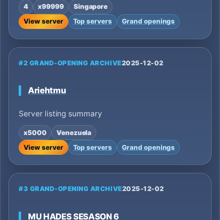
4
x99999
Singapore
View server
Top servers
Grand openings
#2 GRAND-OPENING ARCHIVE
2025-12-02
Ariehtmu
Server listing summary
x5000
Venezuela
View server
Top servers
Grand openings
#3 GRAND-OPENING ARCHIVE
2025-12-02
MU HADES SESASON 6