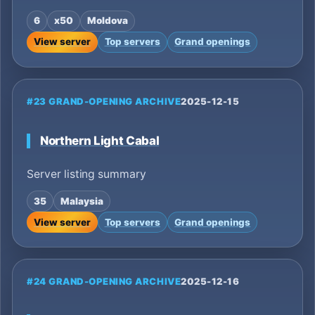
6
x50
Moldova
View server
Top servers
Grand openings
#23 GRAND-OPENING ARCHIVE
2025-12-15
Northern Light Cabal
Server listing summary
35
Malaysia
View server
Top servers
Grand openings
#24 GRAND-OPENING ARCHIVE
2025-12-16