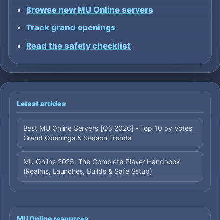
Browse new MU Online servers
Track grand openings
Read the safety checklist
Latest articles
Best MU Online Servers [Q3 2026] - Top 10 by Votes,
Grand Openings & Season Trends
MU Online 2025: The Complete Player Handbook
(Realms, Launches, Builds & Safe Setup)
MU Online resources