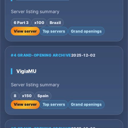
Server listing summary
6 Part 3
x100
Brazil
View server
Top servers
Grand openings
#4 GRAND-OPENING ARCHIVE
2025-12-02
VigiaMU
Server listing summary
8
x150
Spain
View server
Top servers
Grand openings