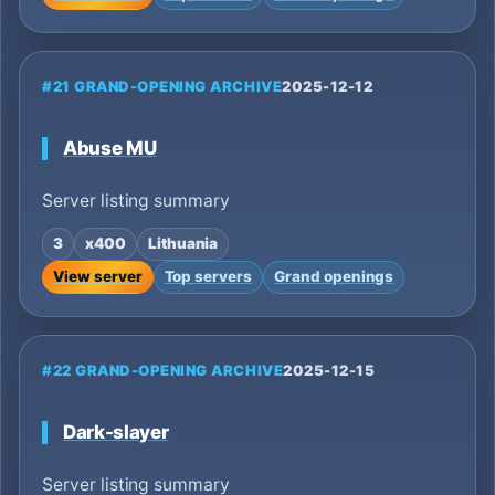
#21 GRAND-OPENING ARCHIVE
2025-12-12
Abuse MU
Server listing summary
3
x400
Lithuania
View server
Top servers
Grand openings
#22 GRAND-OPENING ARCHIVE
2025-12-15
Dark-slayer
Server listing summary