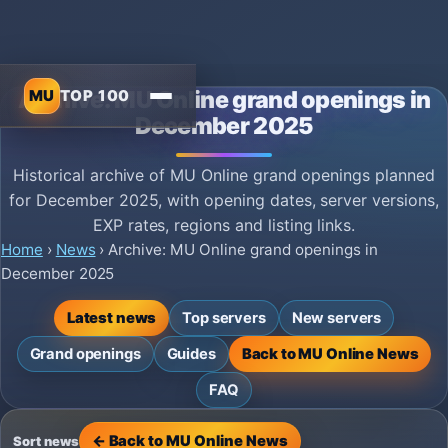
MU
TOP 100
Archive: MU Online grand openings in
December 2025
Historical archive of MU Online grand openings planned
for December 2025, with opening dates, server versions,
EXP rates, regions and listing links.
Home
›
News
›
Archive: MU Online grand openings in
December 2025
Latest news
Top servers
New servers
Grand openings
Guides
Back to MU Online News
FAQ
← Back to MU Online News
Sort news