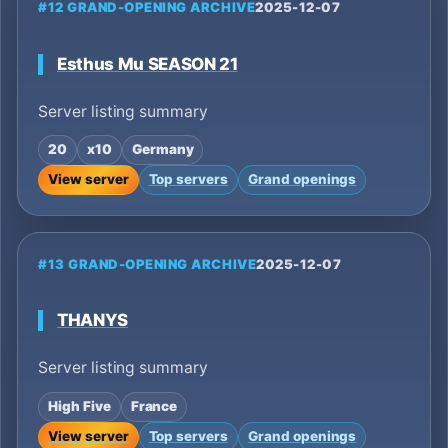
#12 GRAND-OPENING ARCHIVE
2025-12-07
Esthus Mu SEASON 21
Server listing summary
20
x10
Germany
View server
Top servers
Grand openings
#13 GRAND-OPENING ARCHIVE
2025-12-07
THANYS
Server listing summary
High Five
France
View server
Top servers
Grand openings