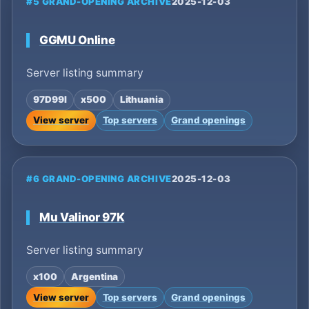
#5 GRAND-OPENING ARCHIVE
2025-12-03
GGMU Online
Server listing summary
97D99I
x500
Lithuania
View server
Top servers
Grand openings
#6 GRAND-OPENING ARCHIVE
2025-12-03
Mu Valinor 97K
Server listing summary
x100
Argentina
View server
Top servers
Grand openings