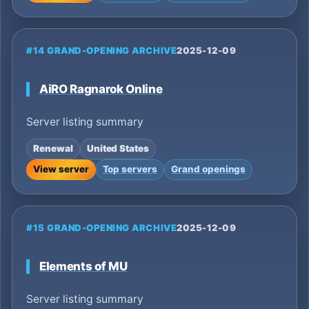
#14 GRAND-OPENING ARCHIVE
2025-12-09
AiRO Ragnarok Online
Server listing summary
Renewal
United States
View server
Top servers
Grand openings
#15 GRAND-OPENING ARCHIVE
2025-12-09
Elements of MU
Server listing summary