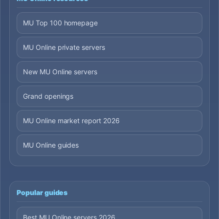
MU Top 100 homepage
MU Online private servers
New MU Online servers
Grand openings
MU Online market report 2026
MU Online guides
Popular guides
Best MU Online servers 2026