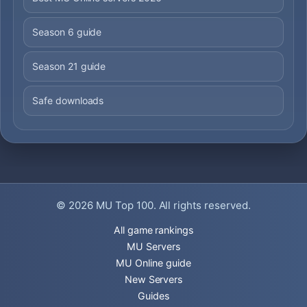
Season 6 guide
Season 21 guide
Safe downloads
© 2026
MU Top 100
. All rights reserved.
All game rankings
MU Servers
MU Online guide
New Servers
Guides