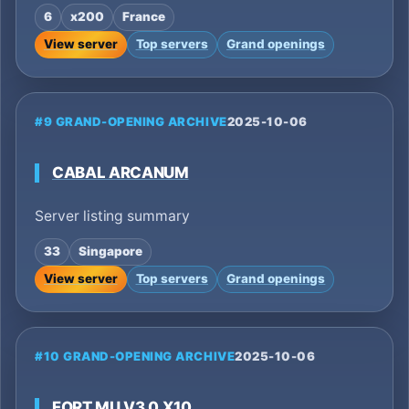
6
x200
France
View server
Top servers
Grand openings
#9 GRAND-OPENING ARCHIVE
2025-10-06
CABAL ARCANUM
Server listing summary
33
Singapore
View server
Top servers
Grand openings
#10 GRAND-OPENING ARCHIVE
2025-10-06
FORT MU V3.0 X10