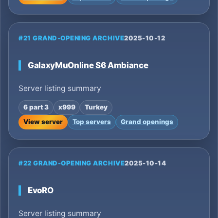
#21 GRAND-OPENING ARCHIVE
2025-10-12
GalaxyMuOnline S6 Ambiance
Server listing summary
6 part 3
x999
Turkey
View server
Top servers
Grand openings
#22 GRAND-OPENING ARCHIVE
2025-10-14
EvoRO
Server listing summary