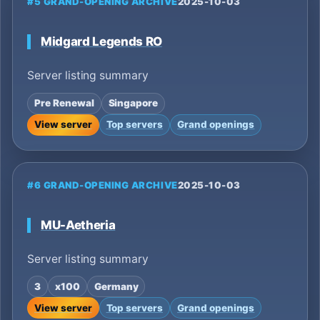
#5 GRAND-OPENING ARCHIVE
2025-10-03
Midgard Legends RO
Server listing summary
Pre Renewal
Singapore
View server
Top servers
Grand openings
#6 GRAND-OPENING ARCHIVE
2025-10-03
MU-Aetheria
Server listing summary
3
x100
Germany
View server
Top servers
Grand openings