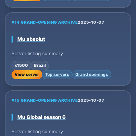
#14 GRAND-OPENING ARCHIVE
2025-10-07
Mu absolut
Server listing summary
x1500
Brazil
View server
Top servers
Grand openings
#15 GRAND-OPENING ARCHIVE
2025-10-07
Mu Global season 6
Server listing summary