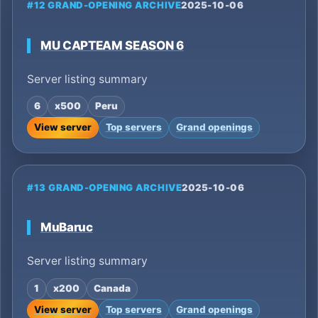
#12 GRAND-OPENING ARCHIVE
2025-10-06
MU CAPTEAM SEASON 6
Server listing summary
6
x500
Peru
View server
Top servers
Grand openings
#13 GRAND-OPENING ARCHIVE
2025-10-06
MuBaruc
Server listing summary
1
x200
Canada
View server
Top servers
Grand openings