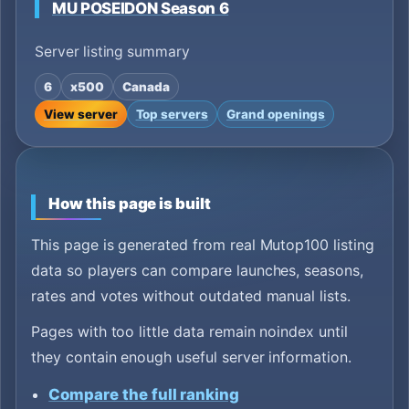
MU POSEIDON Season 6
Server listing summary
6
x500
Canada
View server
Top servers
Grand openings
How this page is built
This page is generated from real Mutop100 listing
data so players can compare launches, seasons,
rates and votes without outdated manual lists.
Pages with too little data remain noindex until
they contain enough useful server information.
Compare the full ranking