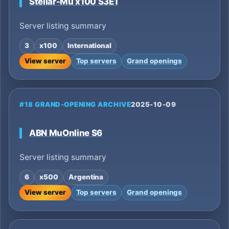
Stellar-Mu x100 S3E1
Server listing summary
3
x100
International
View server
Top servers
Grand openings
#18 GRAND-OPENING ARCHIVE
2025-10-09
ABN MuOnline S6
Server listing summary
6
x500
Argentina
View server
Top servers
Grand openings