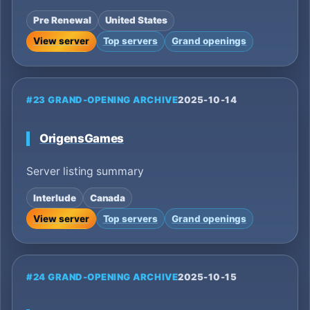
Pre Renewal
United States
View server
Top servers
Grand openings
#23 GRAND-OPENING ARCHIVE
2025-10-14
OrigensGames
Server listing summary
Interlude
Canada
View server
Top servers
Grand openings
#24 GRAND-OPENING ARCHIVE
2025-10-15