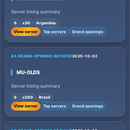
Server listing summary
6
x30
Argentina
View server
Top servers
Grand openings
#4 GRAND-OPENING ARCHIVE
2025-10-02
MU-OLDS
Server listing summary
6
x200
Brazil
View server
Top servers
Grand openings