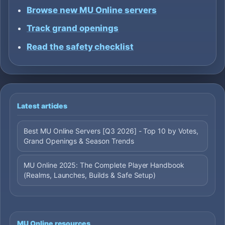
Browse new MU Online servers
Track grand openings
Read the safety checklist
Latest articles
Best MU Online Servers [Q3 2026] - Top 10 by Votes,
Grand Openings & Season Trends
MU Online 2025: The Complete Player Handbook
(Realms, Launches, Builds & Safe Setup)
MU Online resources