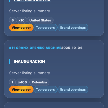
Server listing summary
6
x10
United States
View server
Top servers
Grand openings
#11 GRAND-OPENING ARCHIVE
2025-10-06
INAUGURACION
Server listing summary
1
x400
Colombia
View server
Top servers
Grand openings