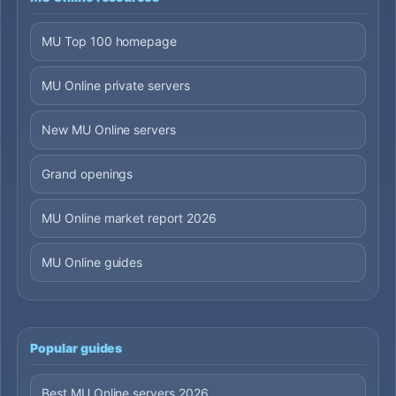
MU Top 100 homepage
MU Online private servers
New MU Online servers
Grand openings
MU Online market report 2026
MU Online guides
Popular guides
Best MU Online servers 2026