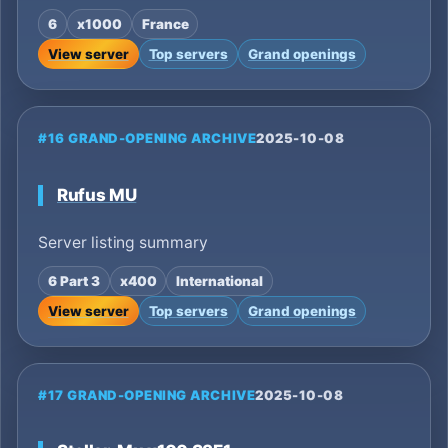
6
x1000
France
View server
Top servers
Grand openings
#16 GRAND-OPENING ARCHIVE
2025-10-08
Rufus MU
Server listing summary
6 Part 3
x400
International
View server
Top servers
Grand openings
#17 GRAND-OPENING ARCHIVE
2025-10-08