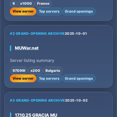
6
x1000
France
View server
Top servers
Grand openings
#2 GRAND-OPENING ARCHIVE
2025-10-01
MUWar.net
Server listing summary
97D99I
x200
Bulgaria
View server
Top servers
Grand openings
#3 GRAND-OPENING ARCHIVE
2025-10-02
17.10.25 GRACIA MU