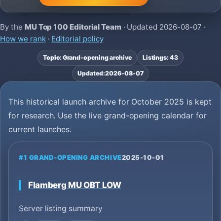
By the
MU Top 100 Editorial Team
· Updated
2026-08-07
·
How we rank
·
Editorial policy
Topic: Grand-opening archive
Listings: 43
Updated:
2026-08-07
This historical launch archive for October 2025 is kept
for research. Use the live grand-opening calendar for
current launches.
#1 GRAND-OPENING ARCHIVE
2025-10-01
Flamberg MU OBT LOW
Server listing summary