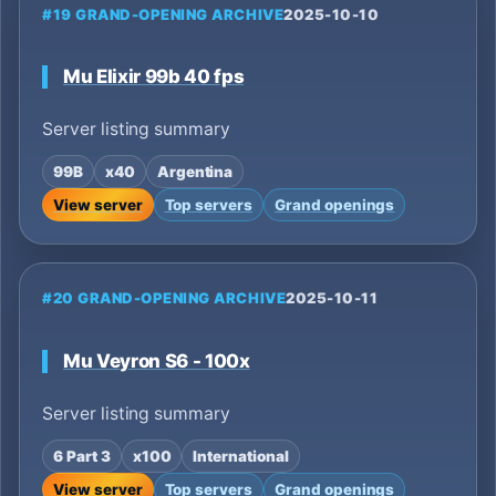
#19 GRAND-OPENING ARCHIVE
2025-10-10
Mu Elixir 99b 40 fps
Server listing summary
99B
x40
Argentina
View server
Top servers
Grand openings
#20 GRAND-OPENING ARCHIVE
2025-10-11
Mu Veyron S6 - 100x
Server listing summary
6 Part 3
x100
International
View server
Top servers
Grand openings