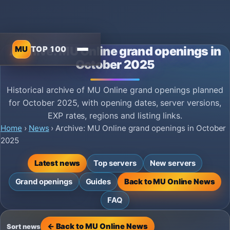
MU
TOP 100
Archive: MU Online grand openings in
October 2025
Historical archive of MU Online grand openings planned
for October 2025, with opening dates, server versions,
EXP rates, regions and listing links.
Home
›
News
›
Archive: MU Online grand openings in October
2025
Latest news
Top servers
New servers
Grand openings
Guides
Back to MU Online News
FAQ
← Back to MU Online News
Sort news