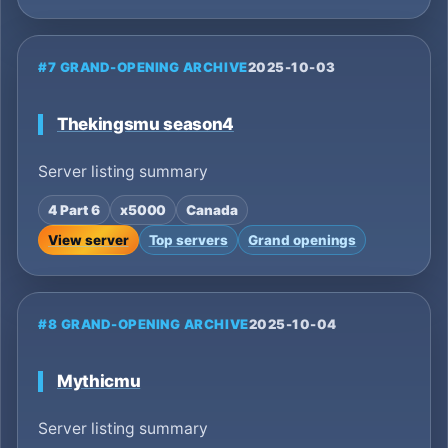
#7 GRAND-OPENING ARCHIVE
2025-10-03
Thekingsmu season4
Server listing summary
4 Part 6
x5000
Canada
View server
Top servers
Grand openings
#8 GRAND-OPENING ARCHIVE
2025-10-04
Mythicmu
Server listing summary