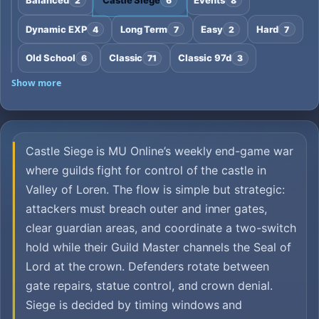
2
6
8
Dynamic EXP
Long Term
Easy
Hard
4
7
2
7
Old School
Classic
Classic 97d
6
71
3
Show more
Castle Siege is MU Online’s weekly end-game war
where guilds fight for control of the castle in
Valley of Loren. The flow is simple but strategic:
attackers must breach outer and inner gates,
clear guardian areas, and coordinate a two-switch
hold while their Guild Master channels the Seal of
Lord at the crown. Defenders rotate between
gate repairs, statue control, and crown denial.
Siege is decided by timing windows and