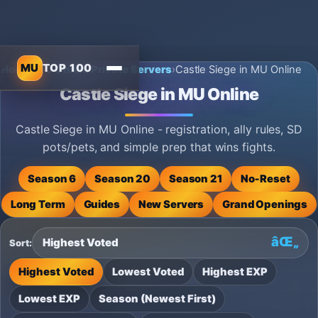
MU
TOP 100
Home
›
MU Online Private Servers
›
Castle Siege in MU Online
Castle Siege in MU Online
Castle Siege in MU Online - registration, ally rules, SD
pots/pets, and simple prep that wins fights.
Season 6
Season 20
Season 21
No‑Reset
Long Term
Guides
New Servers
Grand Openings
Sort:
Highest Voted
Lowest Voted
Highest EXP
Lowest EXP
Season (Newest First)