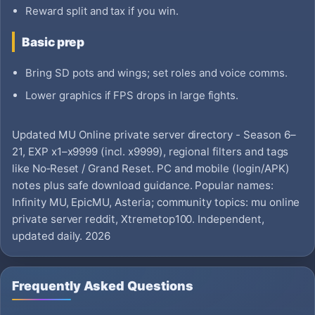
Reward split and tax if you win.
Basic prep
Bring SD pots and wings; set roles and voice comms.
Lower graphics if FPS drops in large fights.
Updated MU Online private server directory - Season 6–
21, EXP x1–x9999 (incl. x9999), regional filters and tags
like No‑Reset / Grand Reset. PC and mobile (login/APK)
notes plus safe download guidance. Popular names:
Infinity MU, EpicMU, Asteria; community topics: mu online
private server reddit, Xtremetop100. Independent,
updated daily. 2026
Frequently Asked Questions