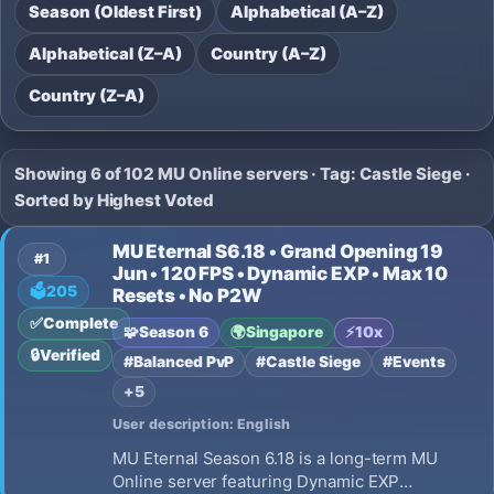
Season (Oldest First)
Alphabetical (A–Z)
Alphabetical (Z–A)
Country (A–Z)
Country (Z–A)
Showing 6 of 102 MU Online servers · Tag: Castle Siege ·
Sorted by Highest Voted
MU Eternal S6.18 • Grand Opening 19
#1
Jun • 120 FPS • Dynamic EXP • Max 10
🗳️
205
Resets • No P2W
✅
Complete
🧩
Season 6
🌍
Singapore
⚡
10x
🔒
Verified
#Balanced PvP
#Castle Siege
#Events
+5
User description: English
MU Eternal Season 6.18 is a long-term MU
Online server featuring Dynamic EXP