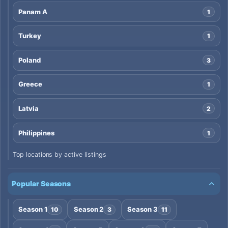
Panam A
1
Turkey
1
Poland
3
Greece
1
Latvia
2
Philippines
1
Top locations by active listings
Popular Seasons
Season 1
Season 2
Season 3
10
3
11