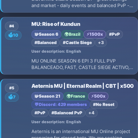
and market - daily events and balanced PvP -
International community - 24/7 longterm
gameplay - new unique events and special
MU: Rise of Kundun
jewels
#4
🧩
Season 6
🌍
Brazil
⚡
1500x
#PvP
🗳️
10
#Balanced
#Castle Siege
+3
User description: English
MU ONLINE SEASON 6 EPI 3 FULL PVP
BALANCEADO, FAST, CASTLE SIEGE ACTIVO,
REY DEL MU, ADMIN ONLINE 24 HRS REGALO
DE BIENVENIDA
Aeternis MU | Eternal Realm | CBT | x500
#5
🧩
Season 21
🌍
France
⚡
500x
🗳️
7
💬
Discord: 429 members
#No Reset
#PvP
#Balanced PvP
+4
User description: English
Aeternis is an international MU Online project
preparing for closed beta. We are seeking