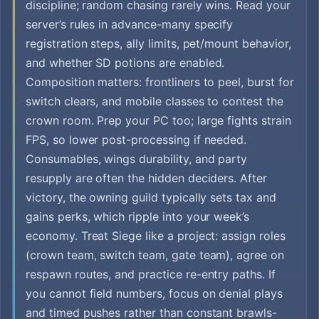
discipline; random chasing rarely wins. Read your
server’s rules in advance-many specify
registration steps, ally limits, pet/mount behavior,
and whether SD potions are enabled.
Composition matters: frontliners to peel, burst for
switch clears, and mobile classes to contest the
crown room. Prep your PC too; large fights strain
FPS, so lower post-processing if needed.
Consumables, wings durability, and party
resupply are often the hidden deciders. After
victory, the owning guild typically sets tax and
gains perks, which ripple into your week’s
economy. Treat Siege like a project: assign roles
(crown team, switch team, gate team), agree on
respawn routes, and practice re-entry paths. If
you cannot field numbers, focus on denial plays
and timed pushes rather than constant brawls-