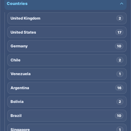
Countries
United Kingdom
2
United States
17
Germany
10
Chile
2
Venezuela
1
Argentina
16
Bolivia
2
Brazil
10
Singapore
1