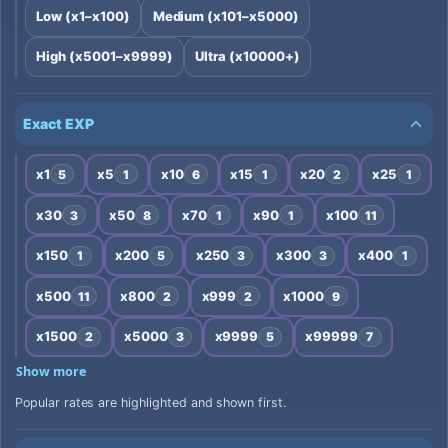
Low (x1–x100)
Medium (x101–x5000)
High (x5001–x9999)
Ultra (x10000+)
Exact EXP
x1
x5
x10
x15
x20
x25
5
1
6
1
2
1
x30
x50
x70
x90
x100
3
8
1
1
11
x150
x200
x250
x300
x400
1
5
3
3
1
x500
x800
x999
x1000
11
2
2
9
x1500
x5000
x9999
x99999
2
3
5
7
Show more
Popular rates are highlighted and shown first.