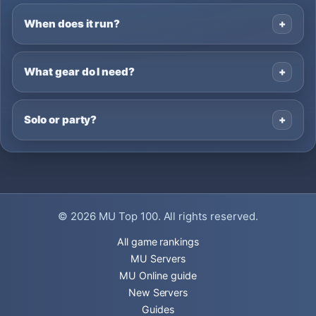
When does it run?
What gear do I need?
Solo or party?
© 2026
MU Top 100
. All rights reserved.
All game rankings
MU Servers
MU Online guide
New Servers
Guides