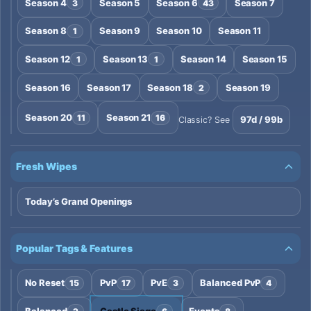
Season 4
Season 5
Season 6
Season 7
3
43
Season 8
Season 9
Season 10
Season 11
1
Season 12
Season 13
Season 14
Season 15
1
1
Season 16
Season 17
Season 18
Season 19
2
Season 20
Season 21
11
16
97d / 99b
Classic? See
Fresh Wipes
Today’s Grand Openings
Popular Tags & Features
No Reset
PvP
PvE
Balanced PvP
15
17
3
4
Balanced
Castle Siege
Events