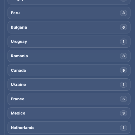
Peru
3
Bulgaria
6
Uruguay
1
Romania
3
Canada
9
Ukraine
1
France
5
Mexico
3
Netherlands
1