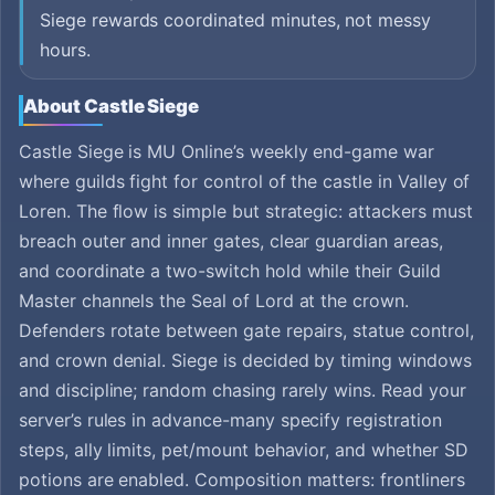
Siege rewards coordinated minutes, not messy
hours.
About Castle Siege
Castle Siege is MU Online’s weekly end-game war
where guilds fight for control of the castle in Valley of
Loren. The flow is simple but strategic: attackers must
breach outer and inner gates, clear guardian areas,
and coordinate a two-switch hold while their Guild
Master channels the Seal of Lord at the crown.
Defenders rotate between gate repairs, statue control,
and crown denial. Siege is decided by timing windows
and discipline; random chasing rarely wins. Read your
server’s rules in advance-many specify registration
steps, ally limits, pet/mount behavior, and whether SD
potions are enabled. Composition matters: frontliners