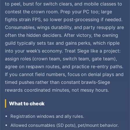
to peel, burst for switch clears, and mobile classes to
contest the crown room. Prep your PC too; large
fights strain FPS, so lower post-processing if needed.
Consumables, wings durability, and party resupply are
often the hidden deciders. After victory, the owning
guild typically sets tax and gains perks, which ripple
into your week’s economy. Treat Siege like a project:
assign roles (crown team, switch team, gate team),
agree on respawn routes, and practice re-entry paths.
If you cannot field numbers, focus on denial plays and
timed pushes rather than constant brawls-Siege
rewards coordinated minutes, not messy hours.
What to check
Registration windows and ally rules.
Allowed consumables (SD pots), pet/mount behavior.