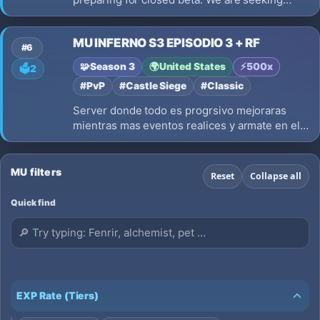
players and testers to help shape the future of
the server. Fair gameplay, balanced rates, and
MU INFERNO S3 EPISODIO 3 + RF
a global community.
#6
🧩
Season 3
🌍
United States
⚡
500x
🗳️
2
#PvP
#Castle Siege
#Classic
Server donde todo es progrsivo mejoraras
mientras mas eventos realices y armate en el
juego los esperamos MU INFERNO S3
EPISODIO 3 CLASICO
MU filters
Reset
Collapse all
Quick find
EXP Rate (Tiers)