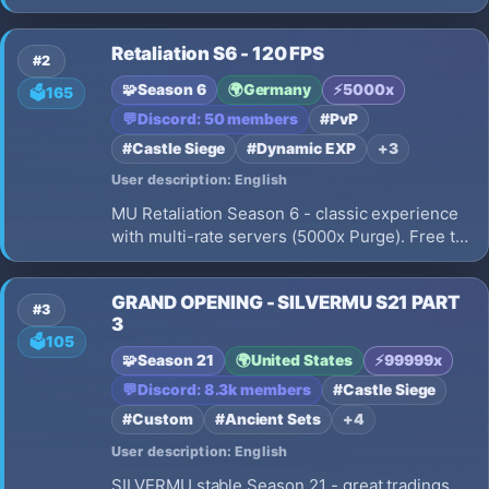
progression, Max 10 Resets, smooth 60 FPS
gameplay, No Pay To Win, Fair PvP, 15% Drop
Retaliation S6 - 120 FPS
Rate, 2 Clients/IP limit, Daily Events, and
#2
meaningful character progression.
🧩
Season 6
🌍
Germany
⚡
5000x
🗳️
165
💬
Discord: 50 members
#PvP
#Castle Siege
#Dynamic EXP
+3
User description: English
MU Retaliation Season 6 - classic experience
with multi-rate servers (5000x Purge). Free to
Play, No Pay 2 Win. Achievements with real
rewards, active dev, growing community. Built
GRAND OPENING - SILVERMU S21 PART
for players who love MU done right.
#3
3
🗳️
105
🧩
Season 21
🌍
United States
⚡
99999x
💬
Discord: 8.3k members
#Castle Siege
#Custom
#Ancient Sets
+4
User description: English
SILVERMU stable Season 21 - great tradings