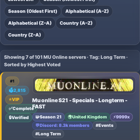
Season (Oldest First)
Alphabetical (A–Z)
Alphabetical (Z–A)
Country (A–Z)
Country (Z–A)
Showing 7 of 101 MU Online servers · Tag: Long Term ·
Sorted by Highest Voted
#1
🗳️
2,815
⭐
VIP
Mu online S21 - Specials - Longterm -
FAST
✅
Complete
🧩
Season 21
🌍
United Kingdom
⚡
9999x
🔒
Verified
💬
Discord: 8.3k members
#Events
#Long Term