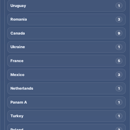
Uruguay
1
Romania
3
Canada
9
Ukraine
1
France
5
Mexico
3
Netherlands
1
Panam A
1
Turkey
1
Poland
3