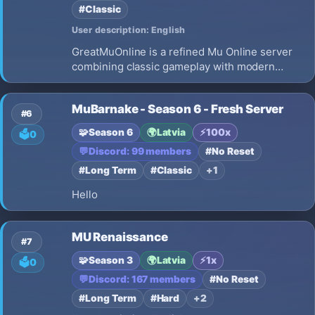
#Classic
User description: English
GreatMuOnline is a refined Mu Online server
combining classic gameplay with modern
quality-of-life features. Balanced rates,
enhanced events, premium perks, and a
MuBarnake - Season 6 - Fresh Server
welcoming community await every adventurer.
#6
🧩
Season 6
🌍
Latvia
⚡
100x
🗳️
0
💬
Discord: 99 members
#No Reset
#Long Term
#Classic
+1
Hello
MU Renaissance
#7
🧩
Season 3
🌍
Latvia
⚡
1x
🗳️
0
💬
Discord: 167 members
#No Reset
#Long Term
#Hard
+2