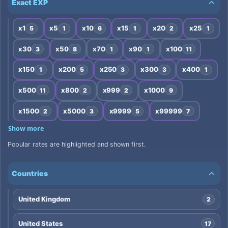
Exact EXP
x1
x5
x10
x15
x20
x25
5
1
6
1
2
1
x30
x50
x70
x90
x100
3
8
1
1
11
x150
x200
x250
x300
x400
1
5
3
3
1
x500
x800
x999
x1000
11
2
2
9
x1500
x5000
x9999
x99999
2
3
5
7
Show more
Popular rates are highlighted and shown first.
Countries
United Kingdom
2
United States
17