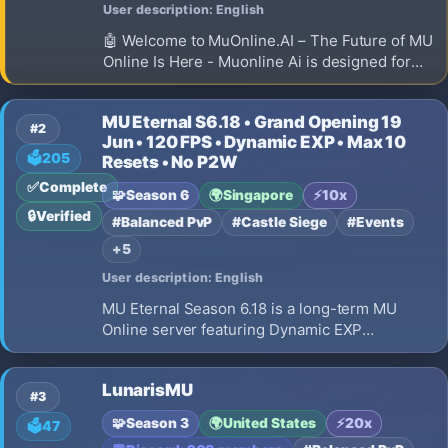
User description: English
🤖 Welcome to MuOnline.AI – The Future of MU
Online Is Here - Muonline Ai is designed for
GUILD TEAM PVP - epic icewind castle events
and great character PVP and PVM balances.
MU Eternal S6.18 • Grand Opening 19
This server is longterm and 24/7 online
#2
Jun • 120 FPS • Dynamic EXP • Max 10
🗳️
205
Resets • No P2W
✅
Complete
🧩
Season 6
🌍
Singapore
⚡
10x
🔒
Verified
#Balanced PvP
#Castle Siege
#Events
+5
User description: English
MU Eternal Season 6.18 is a long-term MU
Online server featuring Dynamic EXP
progression, Max 10 Resets, smooth 60 FPS
gameplay, No Pay To Win, Fair PvP, 15% Drop
LunarisMU
Rate, 2 Clients/IP limit, Daily Events, and
#3
meaningful character progression.
🧩
Season 3
🌍
United States
⚡
20x
🗳️
47