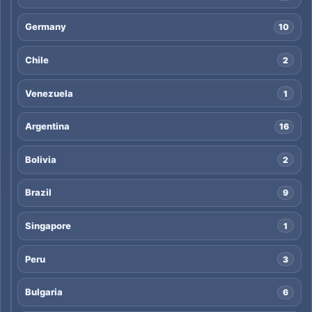
Germany
10
Chile
2
Venezuela
1
Argentina
16
Bolivia
2
Brazil
9
Singapore
1
Peru
3
Bulgaria
6