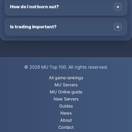
How do I not burn out?
Is trading important?
© 2026
MU Top 100
. All rights reserved.
All game rankings
MU Servers
MU Online guide
New Servers
Guides
News
About
Contact