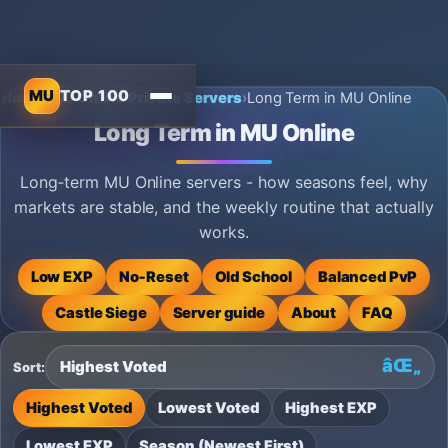
MU
TOP 100
Home
›
MU Online Private Servers
›
Long Term in MU Online
Long Term in MU Online
Long‑term MU Online servers - how seasons feel, why
markets are stable, and the weekly routine that actually
works.
Low EXP
No‑Reset
Old School
Balanced PvP
Castle Siege
Server guide
About
FAQ
Sort:
Highest Voted
Lowest Voted
Highest EXP
Lowest EXP
Season (Newest First)