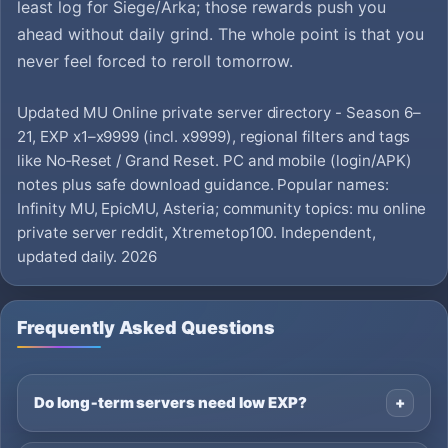
least log for Siege/Arka; those rewards push you
ahead without daily grind. The whole point is that you
never feel forced to reroll tomorrow.
Updated MU Online private server directory - Season 6–
21, EXP x1–x9999 (incl. x9999), regional filters and tags
like No‑Reset / Grand Reset. PC and mobile (login/APK)
notes plus safe download guidance. Popular names:
Infinity MU, EpicMU, Asteria; community topics: mu online
private server reddit, Xtremetop100. Independent,
updated daily. 2026
Frequently Asked Questions
Do long‑term servers need low EXP?