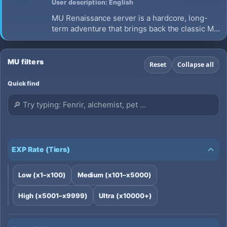
User description: English
MU Renaissance server is a hardcore, long-
term adventure that brings back the classic MU
Online experience you know and love. Season
2-3 mix Exp: 1x No Resets Zen-based
economy Modern and user-friendly interface 5
MU filters
Reset
Collapse all
classes No ancient items
Quick find
EXP Rate (Tiers)
Low (x1–x100)
Medium (x101–x5000)
High (x5001–x9999)
Ultra (x10000+)