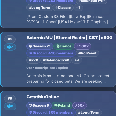
💬
Discord: 208 members
#Balanced PvP
#Long Term
#Classic
+1
[Prem Custom S3 Files][Low Exp][Balanced
PVP][Anti-Cheat][USA Hosted][HD Graphics]
[Offline Mode][Max Stats 6500 BK-Elf-SM 7500
DL-MG[]Jewel Bank][Useful In-Game
Aeternis MU | Eternal Realm | CBT | x500
Commands[Long Term]
#4
🧩
Season 21
🌍
France
⚡
500x
🗳️
7
💬
Discord: 430 members
#No Reset
#PvP
#Balanced PvP
+4
User description: English
Aeternis is an international MU Online project
preparing for closed beta. We are seeking
players and testers to help shape the future of
the server. Fair gameplay, balanced rates, and
GreatMuOnline
a global community.
#5
🧩
Season 6
🌍
Poland
⚡
50x
🗳️
0
💬
Discord: 305 members
#Long Term