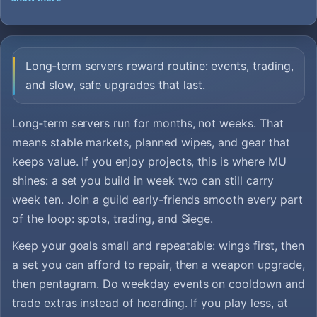
Long‑term servers reward routine: events, trading,
and slow, safe upgrades that last.
Long‑term servers run for months, not weeks. That
means stable markets, planned wipes, and gear that
keeps value. If you enjoy projects, this is where MU
shines: a set you build in week two can still carry
week ten. Join a guild early-friends smooth every part
of the loop: spots, trading, and Siege.
Keep your goals small and repeatable: wings first, then
a set you can afford to repair, then a weapon upgrade,
then pentagram. Do weekday events on cooldown and
trade extras instead of hoarding. If you play less, at