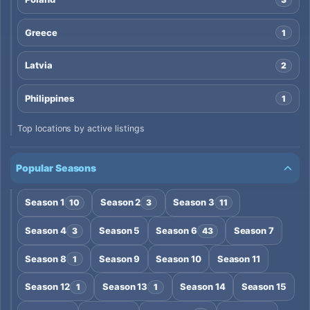
Greece
1
Latvia
2
Philippines
1
Top locations by active listings
Popular Seasons
Season 1
Season 2
Season 3
10
3
11
Season 4
Season 5
Season 6
Season 7
3
43
Season 8
Season 9
Season 10
Season 11
1
Season 12
Season 13
Season 14
Season 15
1
1