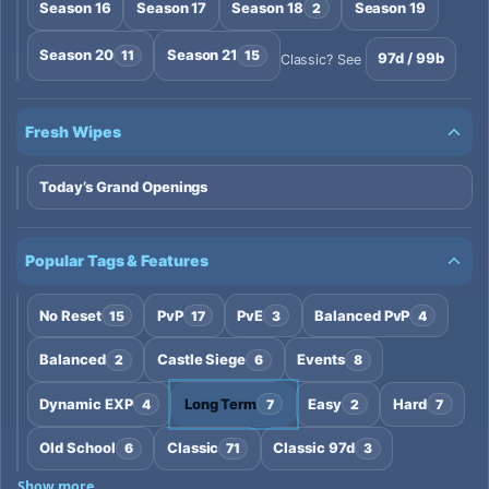
Season 16
Season 17
Season 18
Season 19
2
Season 20
Season 21
11
15
97d / 99b
Classic? See
Fresh Wipes
Today’s Grand Openings
Popular Tags & Features
No Reset
PvP
PvE
Balanced PvP
15
17
3
4
Balanced
Castle Siege
Events
2
6
8
Dynamic EXP
Long Term
Easy
Hard
4
7
2
7
Old School
Classic
Classic 97d
6
71
3
Show more