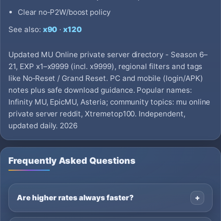
Clear no‑P2W/boost policy
See also:
x90
·
x120
Updated MU Online private server directory - Season 6–
21, EXP x1–x9999 (incl. x9999), regional filters and tags
like No‑Reset / Grand Reset. PC and mobile (login/APK)
notes plus safe download guidance. Popular names:
Infinity MU, EpicMU, Asteria; community topics: mu online
private server reddit, Xtremetop100. Independent,
updated daily. 2026
Frequently Asked Questions
Are higher rates always faster?