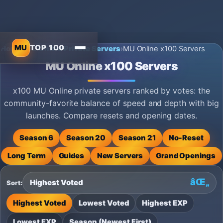
MU
TOP 100
Home
›
MU Online Private Servers
›
MU Online x100 Servers
MU Online x100 Servers
x100 MU Online private servers ranked by votes: the
community-favorite balance of speed and depth with big
launches. Compare resets and opening dates.
Season 6
Season 20
Season 21
No‑Reset
Long Term
Guides
New Servers
Grand Openings
Sort:
Highest Voted
Lowest Voted
Highest EXP
Lowest EXP
Season (Newest First)