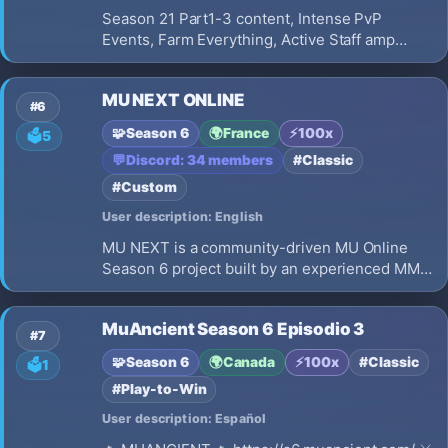
Season 21 Part1-3 content, Intense PvP
Events, Farm Everything, Active Staff amp
Events, No Pay2Win, 100x EXP, Party EXP
boosts, Weekly Castle Siege, Arka War, PLAY
MU NEXT ONLINE
TO WIN, Better client performance
#6
🧩
Season 6
🌍
France
⚡
100x
🗳️
5
💬
Discord: 34 members
#Classic
#Custom
User description: English
MU NEXT is a community-driven MU Online
Season 6 project built by an experienced MMO
development team. Our goal is to revive the
classic MU Online experience while improving
MuAncient Season 6 Episodio 3
performance, visuals, interface, and gameplay
#7
quality. Join an international
🧩
Season 6
🌍
Canada
⚡
100x
#Classic
🗳️
1
#Play-to-Win
User description: Español