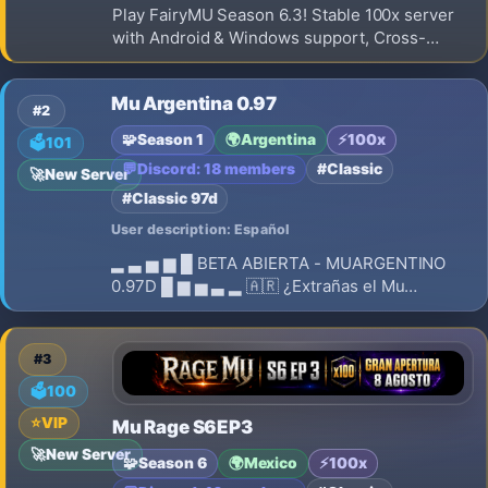
Play FairyMU Season 6.3! Stable 100x server
with Android & Windows support, Cross-
Platform gameplay, balanced PvP/PvE, regular
events, active community and long-term
Mu Argentina 0.97
development.
#2
🧩
Season 1
🌍
Argentina
⚡
100x
🗳️
101
💬
Discord: 18 members
#Classic
🚀
New Server
#Classic 97d
User description: Español
▂ ▃ ▅ ▆ █ BETA ABIERTA - MUARGENTINO
0.97D █ ▆ ▅ ▃ ▂ 🇦🇷 ¿Extrañas el Mu
Argentina de 2005-2007? ⚔️ ¡La experiencia
clásica está de regreso! 🔥 MUARGENTINO –
FULL PVP SIN COMBOS 🔥 ✨ Revive la esencia
#3
del MU que marcó una generación.
🗳️
100
⭐
VIP
Mu Rage S6EP3
🚀
New Server
🧩
Season 6
🌍
Mexico
⚡
100x