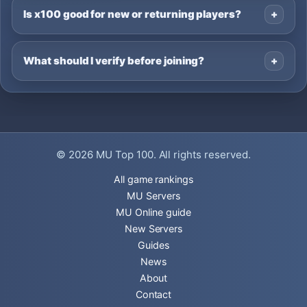
Is x100 good for new or returning players?
What should I verify before joining?
© 2026
MU Top 100
. All rights reserved.
All game rankings
MU Servers
MU Online guide
New Servers
Guides
News
About
Contact