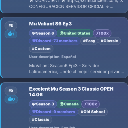
🔥 MUANCIENT 🔥 https://s6.muancient.com/ ⚔️
CONFIGURACIÓN SERVIDOR OFICIAL 🔹
Versión: Season 6 🔹 Experiencia: Dinámica
(x100 → x20) 🔹 Drop: 40% 🔹 Experiencia
Mu Valiant S6 Ep3
Master: 1x (Max level 200) 🔹 Eventos activos
#8
🔹 Reset: 400 / 390 (600 por reset) 🔹 Si
🧩
Season 6
🌍
United States
⚡
100x
🗳️
1
💬
Discord: 73 members
#Easy
#Classic
#Custom
User description: Español
MuValiant Season6 Epi3 - Servidor
Latinoamerica, Unete al mejor servidor privado
de MU Online Season 6 Episodio 3.
Experiencia original, Castle Siege, wings level
Excelent Mu Season 3 Classic OPEN
3
#9
14.06
🗳️
0
🧩
Season 3
🌍
Canada
⚡
100x
💬
Discord: 9 members
#Old School
#Classic
User description: English