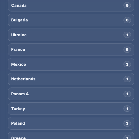
Canada
9
Bulgaria
6
Ukraine
1
France
5
Mexico
3
Netherlands
1
Panam A
1
Turkey
1
Poland
3
Greece
1