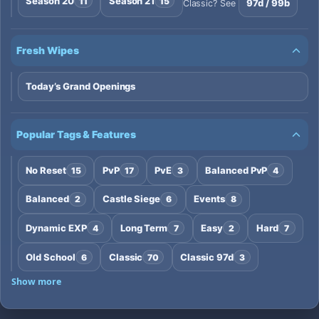
Season 20
Season 21
11
15
97d / 99b
Classic? See
Fresh Wipes
Today’s Grand Openings
Popular Tags & Features
No Reset
PvP
PvE
Balanced PvP
15
17
3
4
Balanced
Castle Siege
Events
2
6
8
Dynamic EXP
Long Term
Easy
Hard
4
7
2
7
Old School
Classic
Classic 97d
6
70
3
Show more