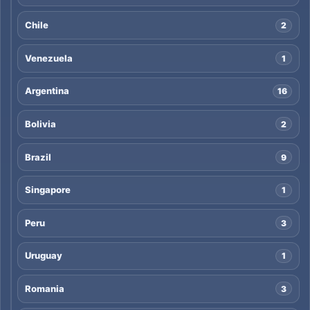
Chile
2
Venezuela
1
Argentina
16
Bolivia
2
Brazil
9
Singapore
1
Peru
3
Uruguay
1
Romania
3