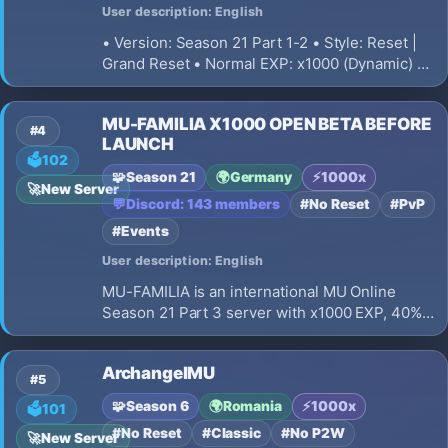
User description: English
• Version: Season 21 Part 1-2 • Style: Reset |
Grand Reset • Normal EXP: x1000 (Dynamic) •
Master EXP: x1000 • Majestic EXP: x1000 •
Drop Rate: 50% • Zen Rate: 15% • Server
MU-FAMILIA X1000 OPEN BETA BEFORE
Currency: WCoins • Max Connections: 5 PC / 5
#4
LAUNCH
IP • Offline Leveling
🗳️
102
🧩
Season 21
🌍
Germany
⚡
1000x
🚀
New Server
💬
Discord: 143 members
#No Reset
#PvP
#Events
User description: English
MU-FAMILIA is an international MU Online
Season 21 Part 3 server with x1000 EXP, 40%
drop, fast resets, Crusader class, daily events,
PvP, custom jewels and a premium launcher.
ArchangelMU
#5
🧩
Season 6
🌍
Romania
⚡
1000x
🗳️
101
#No Reset
#Classic
#No P2W
🚀
New Server