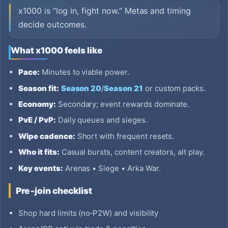
x1000 is “log in, fight now.” Metas and timing
decide outcomes.
What x1000 feels like
Pace:
Minutes to viable power.
Season fit:
Season 20
/
Season 21
or custom packs.
Economy:
Secondary; event rewards dominate.
PvE / PvP:
Daily queues and sieges.
Wipe cadence:
Short with frequent resets.
Who it fits:
Casual bursts, content creators, alt play.
Key events:
Arenas • Siege • Arka War.
Pre‑join checklist
Shop hard limits (no‑P2W) and visibility