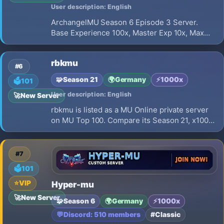
User description: English
ArchangelMU Season 6 Episode 3 Server.
Base Experience 100x, Master Exp 10x, Max
Resets 50. Balanced gameplay with NO Full
Option items. Official Grand Opening on
rbkmu
Saturday, July 18th 2026. Join us now!
#6
🧩
Season 21
🌍
Germany
⚡
1000x
🗳️
101
User description: English
🚀
New Server
rbkmu is listed as a MU Online private server
on MU Top 100. Compare its Season 21, x1000
EXP, opening on 2026-08-01 and launch
details before choosing where to play.
#7
🗳️
101
⭐
VIP
Hyper-mu
🚀
New Server
🧩
Season 6
🌍
Germany
⚡
1000x
💬
Discord: 510 members
#Classic