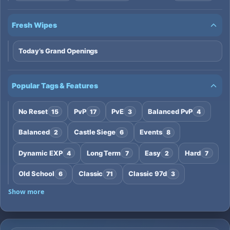
Fresh Wipes
Today’s Grand Openings
Popular Tags & Features
No Reset
PvP
PvE
Balanced PvP
15
17
3
4
Balanced
Castle Siege
Events
2
6
8
Dynamic EXP
Long Term
Easy
Hard
4
7
2
7
Old School
Classic
Classic 97d
6
71
3
Show more