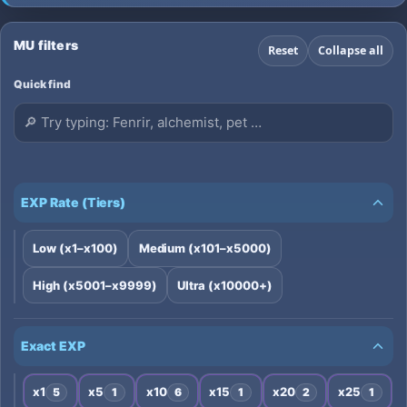
compare seasons and XP rates, and vote for
your favorites top 100 mu online server
MU filters
Reset
Collapse all
Quick find
EXP Rate (Tiers)
Low (x1–x100)
Medium (x101–x5000)
High (x5001–x9999)
Ultra (x10000+)
Exact EXP
x1
x5
x10
x15
x20
x25
5
1
6
1
2
1