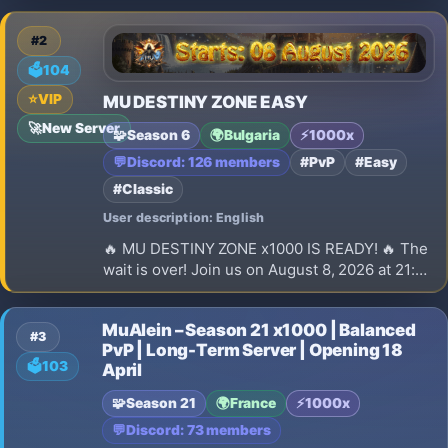
Join the Open Beta and prepare for the official
launch on August 9!
#2
🗳️
104
⭐
VIP
MU DESTINY ZONE EASY
🚀
New Server
🧩
Season 6
🌍
Bulgaria
⚡
1000x
💬
Discord: 126 members
#PvP
#Easy
#Classic
User description: English
🔥 MU DESTINY ZONE x1000 IS READY! 🔥 The
wait is over! Join us on August 8, 2026 at 21:00
(EEST) for the launch of our brand-new
Season 6 x1000 server.
MuAlein – Season 21 x1000 | Balanced
#3
PvP | Long-Term Server | Opening 18
🗳️
103
April
🧩
Season 21
🌍
France
⚡
1000x
💬
Discord: 73 members