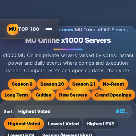
MU
TOP 100
Home
›
MU Online Private Servers
›
MU Online x1000 Servers
MU Online x1000 Servers
x1000 MU Online private servers ranked by votes: instant
power and daily events where comps and execution
decide. Compare resets and opening dates, then vote.
Season 6
Season 20
Season 21
No‑Reset
Long Term
Guides
New Servers
Grand Openings
Sort:
Highest Voted
Lowest Voted
Highest EXP
Lowest EXP
Season (Newest First)