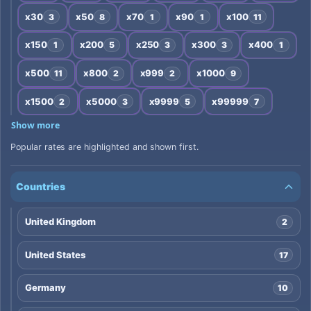
x30
x50
x70
x90
x100
3
8
1
1
11
x150
x200
x250
x300
x400
1
5
3
3
1
x500
x800
x999
x1000
11
2
2
9
x1500
x5000
x9999
x99999
2
3
5
7
Show more
Popular rates are highlighted and shown first.
Countries
United Kingdom
2
United States
17
Germany
10