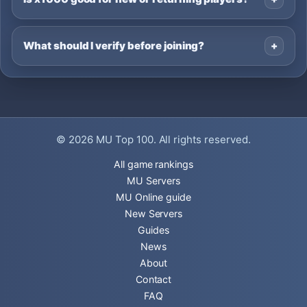
What should I verify before joining?
© 2026
MU Top 100
. All rights reserved.
All game rankings
MU Servers
MU Online guide
New Servers
Guides
News
About
Contact
FAQ