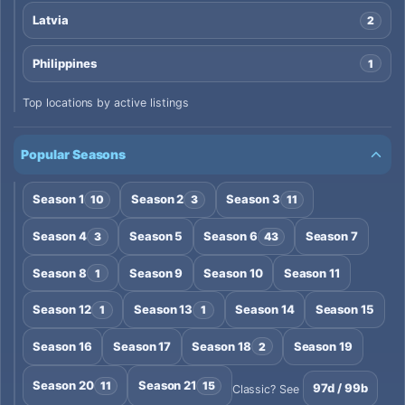
Latvia
2
Philippines
1
Top locations by active listings
Popular Seasons
Season 1
Season 2
Season 3
10
3
11
Season 4
Season 5
Season 6
Season 7
3
43
Season 8
Season 9
Season 10
Season 11
1
Season 12
Season 13
Season 14
Season 15
1
1
Season 16
Season 17
Season 18
Season 19
2
Season 20
Season 21
11
15
97d / 99b
Classic? See