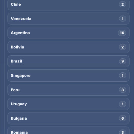
Chile
2
Venezuela
1
Argentina
16
Bolivia
2
Brazil
9
Singapore
1
Peru
3
Uruguay
1
Bulgaria
6
Romania
3