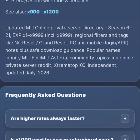
Arena/CS anti win‑trade & penalties
See also:
x900
·
x1200
Updated MU Online private server directory - Season 6–
21, EXP x1–x9999 (incl. x9999), regional filters and tags
like No‑Reset / Grand Reset. PC and mobile (login/APK)
notes plus safe download guidance. Popular names:
Infinity MU, EpicMU, Asteria; community topics: mu online
private server reddit, Xtremetop100. Independent,
updated daily. 2026
Frequently Asked Questions
Are higher rates always faster?
Is x1000 good for new or returning players?