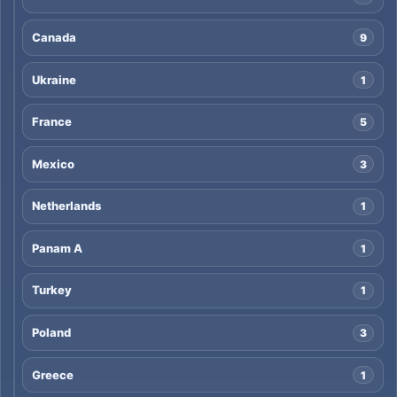
Canada
9
Ukraine
1
France
5
Mexico
3
Netherlands
1
Panam A
1
Turkey
1
Poland
3
Greece
1