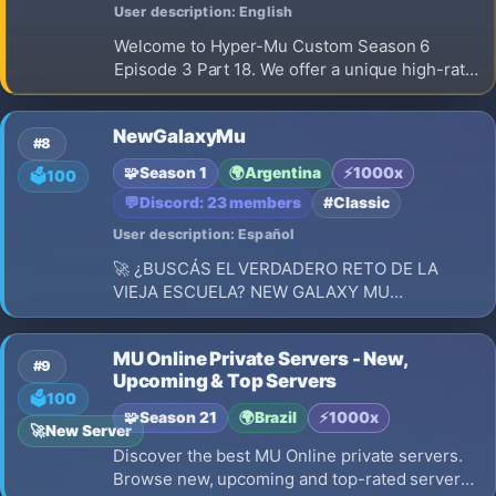
User description: English
Welcome to Hyper-Mu Custom Season 6
Episode 3 Part 18. We offer a unique high-rate
x1000 gaming experience built entirely on a
strict Play-to-Win concept. Our main
NewGalaxyMu
advantage is simple: 100% NO WEB SHOP FOR
#8
ITEMS. You cannot buy weapons, armor, or wi
🧩
Season 1
🌍
Argentina
⚡
1000x
🗳️
100
💬
Discord: 23 members
#Classic
User description: Español
🚀 ¿BUSCÁS EL VERDADERO RETO DE LA
VIEJA ESCUELA? NEW GALAXY MU
99B+SEASON 🚀 EL CLASICO QUE ESTABAS
BUSCANDO | SIN COMBO | RESET EN LUGAR
MU Online Private Servers - New,
#9
Upcoming & Top Servers
🗳️
100
🧩
Season 21
🌍
Brazil
⚡
1000x
🚀
New Server
Discover the best MU Online private servers.
Browse new, upcoming and top-rated servers,