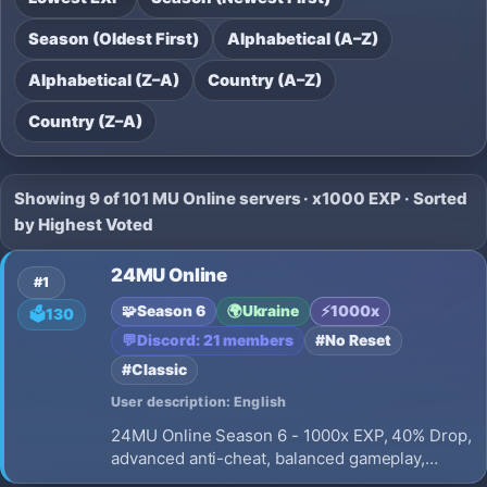
Season (Oldest First)
Alphabetical (A–Z)
Alphabetical (Z–A)
Country (A–Z)
Country (Z–A)
Showing 9 of 101 MU Online servers · x1000 EXP · Sorted
by Highest Voted
24MU Online
#1
🧩
Season 6
🌍
Ukraine
⚡
1000x
🗳️
130
💬
Discord: 21 members
#No Reset
#Classic
User description: English
24MU Online Season 6 - 1000x EXP, 40% Drop,
advanced anti-cheat, balanced gameplay,
active development, and long-term support.