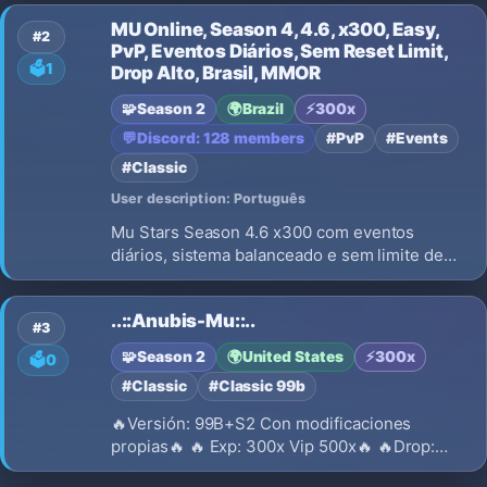
progression.
MU Online, Season 4, 4.6, x300, Easy,
#2
PvP, Eventos Diários, Sem Reset Limit,
🗳️
1
Drop Alto, Brasil, MMOR
🧩
Season 2
🌍
Brazil
⚡
300x
💬
Discord: 128 members
#PvP
#Events
#Classic
User description: Português
Mu Stars Season 4.6 x300 com eventos
diários, sistema balanceado e sem limite de
reset. Servidor PvP ativo, drop alto e
recompensas por voto. Venha evoluir e
..::Anubis-Mu::..
dominar!
#3
🧩
Season 2
🌍
United States
⚡
300x
🗳️
0
#Classic
#Classic 99b
🔥Versión: 99B+S2 Con modificaciones
propias🔥 🔥 Exp: 300x Vip 500x🔥 🔥Drop:
30%🔥 🔥Reset lvl: 400🔥 🔥Cuentas por HID: 3