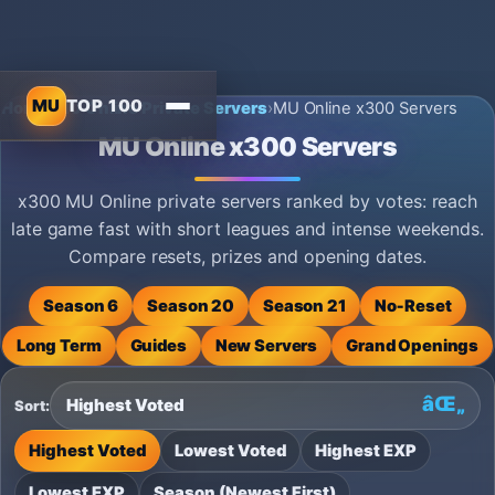
MU
TOP 100
Home
›
MU Online Private Servers
›
MU Online x300 Servers
MU Online x300 Servers
x300 MU Online private servers ranked by votes: reach
late game fast with short leagues and intense weekends.
Compare resets, prizes and opening dates.
Season 6
Season 20
Season 21
No‑Reset
Long Term
Guides
New Servers
Grand Openings
Sort:
Highest Voted
Lowest Voted
Highest EXP
Lowest EXP
Season (Newest First)