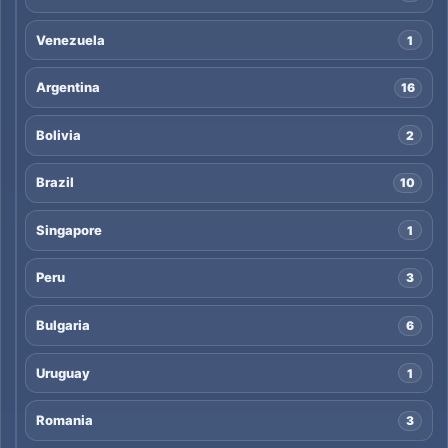
Venezuela
1
Argentina
16
Bolivia
2
Brazil
10
Singapore
1
Peru
3
Bulgaria
6
Uruguay
1
Romania
3