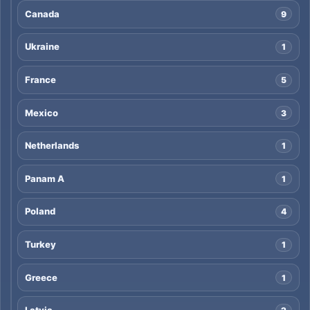
Canada
9
Ukraine
1
France
5
Mexico
3
Netherlands
1
Panam A
1
Poland
4
Turkey
1
Greece
1