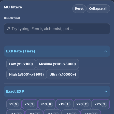
🔥 🔥Borra stat: NO🔥 🔥Puntos por Nivel: 5/7🔥
▪ Comando /attack ✅ 💯 ▪ /OffAttack : ON 💯
MU filters
Reset
Collapse all
▪Sin COMBO!! 💯
Quick find
EXP Rate (Tiers)
Low (x1–x100)
Medium (x101–x5000)
High (x5001–x9999)
Ultra (x10000+)
Exact EXP
x1
x5
x10
x15
x20
x25
5
1
6
1
2
1