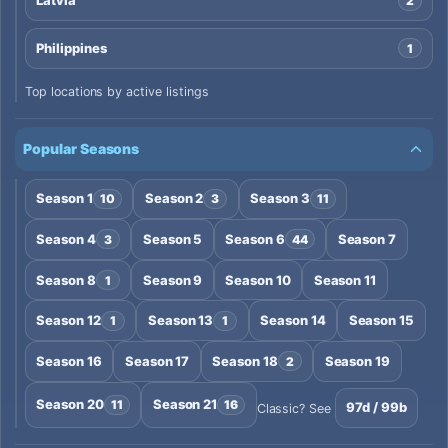
Latvia
2
Philippines
1
Top locations by active listings
Popular Seasons
Season 1
Season 2
Season 3
10
3
11
Season 4
Season 5
Season 6
Season 7
3
44
Season 8
Season 9
Season 10
Season 11
1
Season 12
Season 13
Season 14
Season 15
1
1
Season 16
Season 17
Season 18
Season 19
2
Season 20
Season 21
11
16
97d / 99b
Classic? See