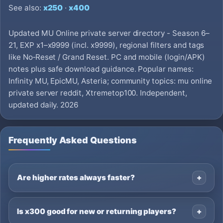
See also:
x250
·
x400
Updated MU Online private server directory - Season 6–
21, EXP x1–x9999 (incl. x9999), regional filters and tags
like No‑Reset / Grand Reset. PC and mobile (login/APK)
notes plus safe download guidance. Popular names:
Infinity MU, EpicMU, Asteria; community topics: mu online
private server reddit, Xtremetop100. Independent,
updated daily. 2026
Frequently Asked Questions
Are higher rates always faster?
Is x300 good for new or returning players?