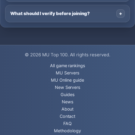
What should I verify before joining?
© 2026
MU Top 100
. All rights reserved.
All game rankings
MU Servers
MU Online guide
New Servers
Guides
News
About
Contact
FAQ
Methodology