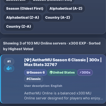
Season (Oldest First)
Alphabetical (A–Z)
Alphabetical (Z–A)
Country (A–Z)
Country (Z–A)
Showing 3 of 103 MU Online servers · x300 EXP · Sorted
by Highest Voted
[💎] AetherMU Season 6 Classic | 300x |
#1
Max Stats 32767
🗳️
1
🧩
Season 6
🌍
United States
⚡
300x
#Classic
User description: English
AetherMU Online is a balanced x300 MU
Online server designed for players who enjoy
fair gameplay, competitive PvP, and long-term