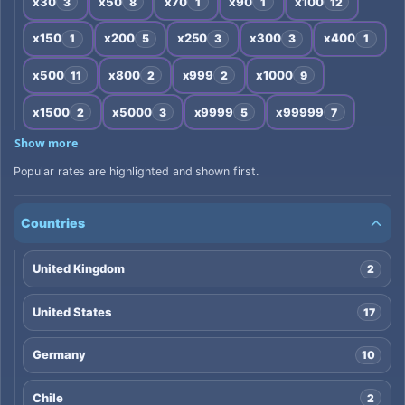
x30
x50
x70
x90
x100
3
8
1
1
12
x150
x200
x250
x300
x400
1
5
3
3
1
x500
x800
x999
x1000
11
2
2
9
x1500
x5000
x9999
x99999
2
3
5
7
Show more
Popular rates are highlighted and shown first.
Countries
United Kingdom
2
United States
17
Germany
10
Chile
2