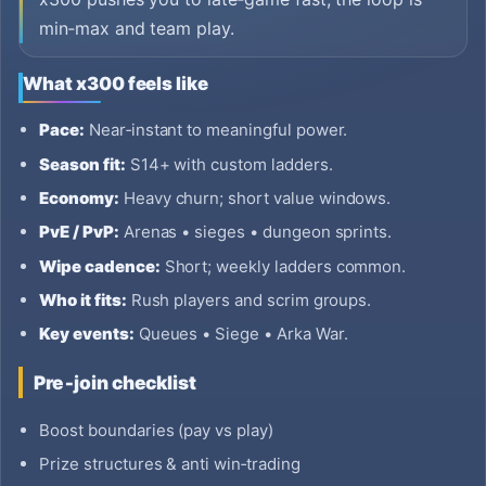
min‑max and team play.
What x300 feels like
Pace:
Near‑instant to meaningful power.
Season fit:
S14+ with custom ladders.
Economy:
Heavy churn; short value windows.
PvE / PvP:
Arenas • sieges • dungeon sprints.
Wipe cadence:
Short; weekly ladders common.
Who it fits:
Rush players and scrim groups.
Key events:
Queues • Siege • Arka War.
Pre‑join checklist
Boost boundaries (pay vs play)
Prize structures & anti win‑trading