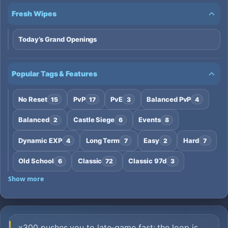
Fresh Wipes
Today’s Grand Openings
Popular Tags & Features
No Reset
PvP
PvE
Balanced PvP
15
17
3
4
Balanced
Castle Siege
Events
2
6
8
Dynamic EXP
Long Term
Easy
Hard
4
7
2
7
Old School
Classic
Classic 97d
6
72
3
Show more
x300 pushes you to late‑game fast; the loop is