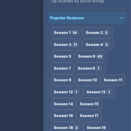
Top locations by active listings
Popular Seasons
Season 1
Season 2
10
3
Season 3
Season 4
11
3
Season 5
Season 6
43
Season 7
Season 8
1
Season 9
Season 10
Season 11
Season 12
Season 13
1
1
Season 14
Season 15
Season 16
Season 17
Season 18
Season 19
2