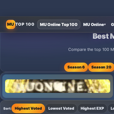
MU
TOP 100
MU Online Top 100
MU Online
G
▾
Home
›
MU Online Private Servers
›
Best MU Online Private Serv
Best 
Compare the top 100 MU
Season 6
Season 20
Highest Voted
Lowest Voted
Highest EXP
L
Sort: