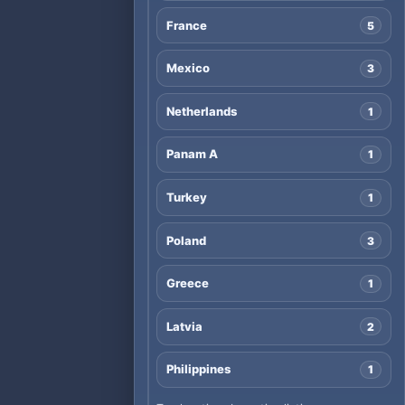
France
5
Mexico
3
Netherlands
1
Panam A
1
Turkey
1
Poland
3
Greece
1
Latvia
2
Philippines
1