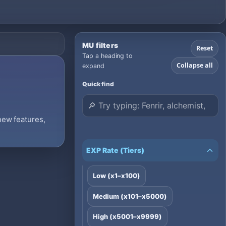
MU filters
Reset
Tap a heading to
Collapse all
expand
Quick find
 new features,
EXP Rate (Tiers)
Low (x1–x100)
Medium (x101–x5000)
High (x5001–x9999)