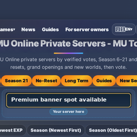
ames
News
Guides
For server owners
🇺🇸
EN
▾
▾
ers - MU Top 100
MU Online Private Servers - MU T
 Online private servers by verified votes, Season 6–21 a
resets, grand openings and new worlds, then vote.
Season 21
No‑Reset
Long Term
Guides
New Se
Your server here
owest EXP
Season (Newest First)
Season (Oldest First)