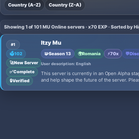
Country (A–Z)
Country (Z–A)
Showing 1 of 101 MU Online servers · x70 EXP · Sorted by H
Itzy Mu
#1
🧩
Season 13
🌍
Romania
⚡
70x
💬
Dis
🗳️
102
🚀
New Server
User description: English
✅
Complete
This server is currently in an Open Alpha stag
and help shape the future of the server. Pleas
🔒
Verified