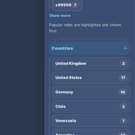
x99999
7
Show more
Popular rates are highlighted and shown
first.
Countries
United Kingdom
2
United States
17
Germany
10
Chile
2
Venezuela
1
Argentina