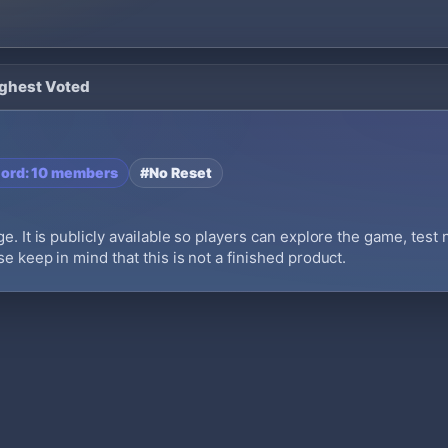
ighest Voted
cord: 10 members
#No Reset
e. It is publicly available so players can explore the game, test
e keep in mind that this is not a finished product.