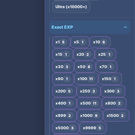
Ultra (x10000+)
Exact EXP
x1
x5
x10
5
1
6
x15
x20
x25
1
2
1
x30
x50
x70
3
8
1
x90
x100
x150
1
11
1
x200
x250
x300
5
3
3
x400
x500
x800
1
11
2
x999
x1000
x1500
2
9
2
x5000
x9999
3
5