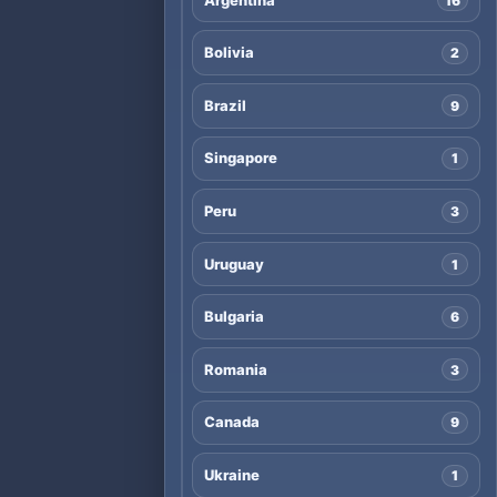
16
Bolivia
2
Brazil
9
Singapore
1
Peru
3
Uruguay
1
Bulgaria
6
Romania
3
Canada
9
Ukraine
1