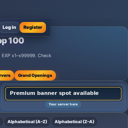
Log in
Register
op 100
nd EXP x1–x99999. Check
rvers
Grand Openings
Your server here
Alphabetical (A–Z)
Alphabetical (Z–A)