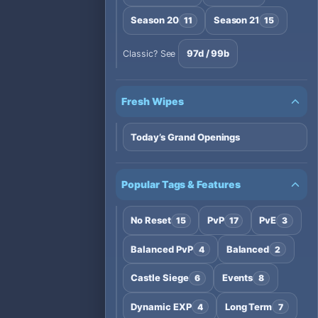
Season 20
Season 21
11
15
97d / 99b
Classic? See
Fresh Wipes
Today’s Grand Openings
Popular Tags & Features
No Reset
PvP
PvE
15
17
3
Balanced PvP
Balanced
4
2
Castle Siege
Events
6
8
Dynamic EXP
Long Term
4
7